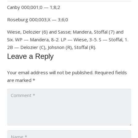
Canby 000;001;0 — 1;8;2
Roseburg 000;003;X — 3;6;0
Wiese, Delozier (6) and Sasse; Mandera, Stoffal (7) and
Six. WP — Mandera, 8-2. LP — Wiese, 3-5. S — Stoffal, 1.
2B — Delozier (C), Johsnon (R), Stoffal (R).
Leave a Reply
Your email address will not be published.
Required fields
are marked
*