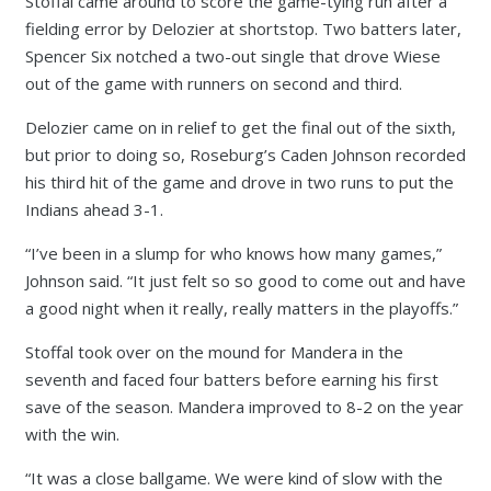
Stoffal came around to score the game-tying run after a
fielding error by Delozier at shortstop. Two batters later,
Spencer Six notched a two-out single that drove Wiese
out of the game with runners on second and third.
Delozier came on in relief to get the final out of the sixth,
but prior to doing so, Roseburg’s Caden Johnson recorded
his third hit of the game and drove in two runs to put the
Indians ahead 3-1.
“I’ve been in a slump for who knows how many games,”
Johnson said. “It just felt so so good to come out and have
a good night when it really, really matters in the playoffs.”
Stoffal took over on the mound for Mandera in the
seventh and faced four batters before earning his first
save of the season. Mandera improved to 8-2 on the year
with the win.
“It was a close ballgame. We were kind of slow with the