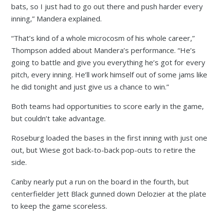
bats, so I just had to go out there and push harder every
inning,” Mandera explained.
“That’s kind of a whole microcosm of his whole career,”
Thompson added about Mandera’s performance. “He’s
going to battle and give you everything he’s got for every
pitch, every inning. He’ll work himself out of some jams like
he did tonight and just give us a chance to win.”
Both teams had opportunities to score early in the game,
but couldn’t take advantage.
Roseburg loaded the bases in the first inning with just one
out, but Wiese got back-to-back pop-outs to retire the
side.
Canby nearly put a run on the board in the fourth, but
centerfielder Jett Black gunned down Delozier at the plate
to keep the game scoreless.