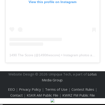
View this profile on Instagram
1490 The Score
(@
1490thescore
) • Instagram photos and videos
Website Design ©
2026
Umpqua Tech, a part of
Lotus
Media Group
.
EEO
|
Privacy Policy
|
Terms of Use
|
Contest Rules
|
Contact
|
KSKR AM Public File
|
KWRZ FM Public File