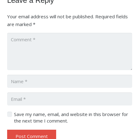
Leave a Reply
Your email address will not be published.
Required fields
are marked
*
Save my name, email, and website in this browser for
the next time I comment.
Post Comment