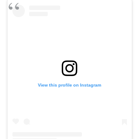
View this profile on Instagram