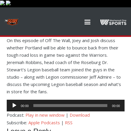
On this episode of Off The Wall, Joey and Josh discuss
whether Portland will be able to bounce back from their
tough road loss in game two against the Warriors.
Jeremiah Robbins, head coach of the Roseburg Dr.
Stewart’s Legion baseball team joined the guys in the
studio – along with Legion commissioner Jeff Admire – to
discuss the upcoming Legion baseball season and what’s
in store for the fans.
Audio
00:00
00:00
Player
Podcast:
Play in new window
|
Download
Subscribe:
Apple Podcasts
|
RSS