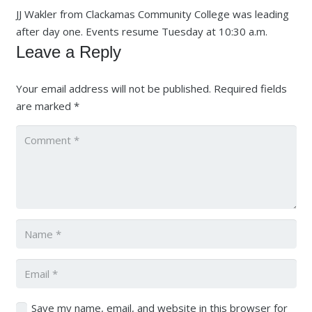
JJ Wakler from Clackamas Community College was leading
after day one. Events resume Tuesday at 10:30 a.m.
Leave a Reply
Your email address will not be published.
Required fields
are marked
*
Save my name, email, and website in this browser for