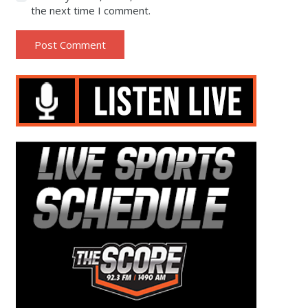
the next time I comment.
Post Comment