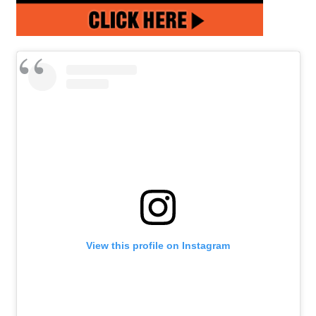
View this profile on Instagram