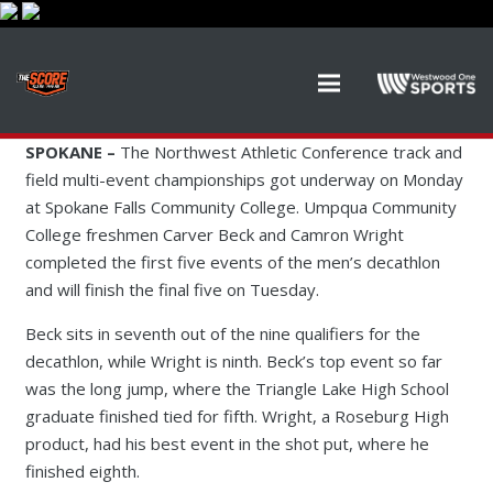
SPOKANE –
The Northwest Athletic Conference track and
field multi-event championships got underway on Monday
at Spokane Falls Community College. Umpqua Community
College freshmen Carver Beck and Camron Wright
completed the first five events of the men’s decathlon
and will finish the final five on Tuesday.
Beck sits in seventh out of the nine qualifiers for the
decathlon, while Wright is ninth. Beck’s top event so far
was the long jump, where the Triangle Lake High School
graduate finished tied for fifth. Wright, a Roseburg High
product, had his best event in the shot put, where he
finished eighth.