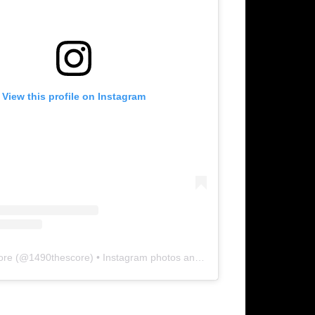
View this profile on Instagram
ore
(@
1490thescore
) • Instagram photos and videos