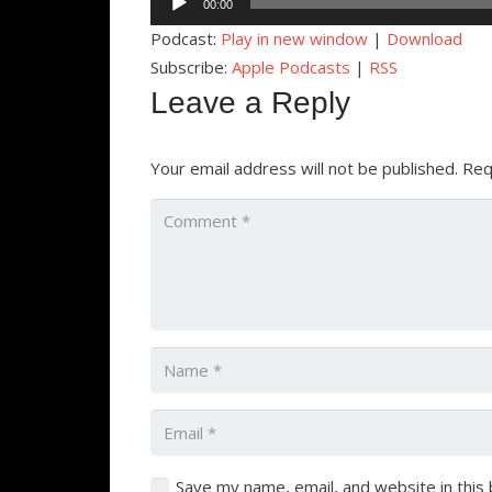
00:00
Player
Podcast:
Play in new window
|
Download
Subscribe:
Apple Podcasts
|
RSS
Leave a Reply
Your email address will not be published.
Req
Save my name, email, and website in this