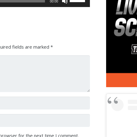
00:00
Up/Down
Arrow
keys
to
increase
or
uired fields are marked
*
decrease
volume.
 browser for the next time I comment.