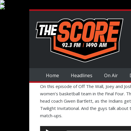
Home
Headlines
On Air
On this episode of Off The Wall, Joey and Jo
women’s basketball team in the Final Four. Th
head coach Gwen Bartlett, as the Indians get
Twilight Invitational. And the guys talk about
match-ups.
Audio