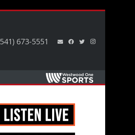
(541) 673-5551