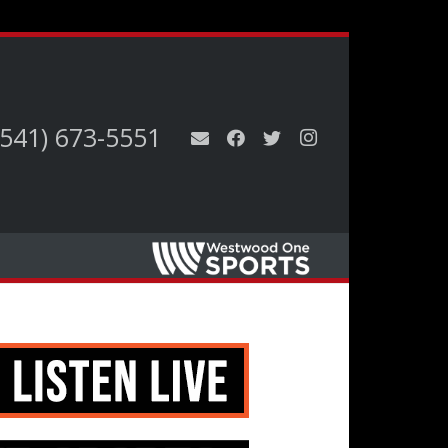
(541) 673-5551