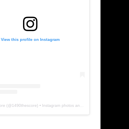
View this profile on Instagram
ore
(@
1490thescore
) • Instagram photos and videos