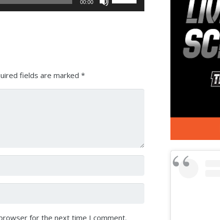
00:00
Up/Down
Arrow
keys
to
increase
or
uired fields are marked
*
decrease
volume.
 browser for the next time I comment.