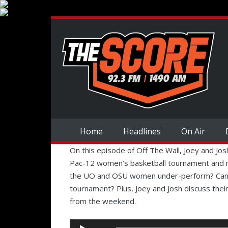
Home
Headlines
On Air
On this episode of Off The Wall, Joey and Jos
Pac-12 women’s basketball tournament and m
the UO and OSU women under-perform? Can 
tournament? Plus, Joey and Josh discuss the
from the weekend.
Audio