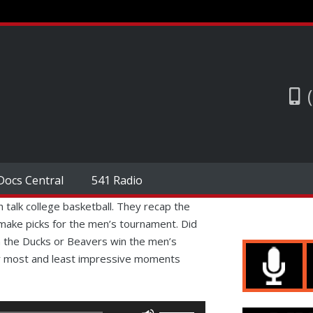
Docs Central
541 Radio
h talk college basketball. They recap the
ake picks for the men’s tournament. Did
the Ducks or Beavers win the men’s
ir most and least impressive moments
Use