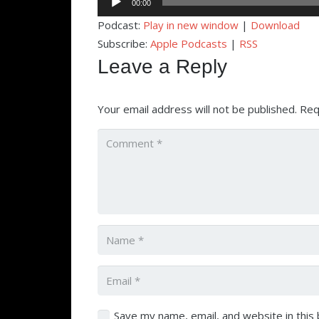
00:00
Player
Podcast:
Play in new window
|
Download
Subscribe:
Apple Podcasts
|
RSS
Leave a Reply
Your email address will not be published.
Req
Save my name, email, and website in this