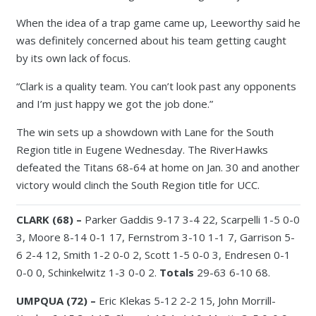
When the idea of a trap game came up, Leeworthy said he
was definitely concerned about his team getting caught
by its own lack of focus.
“Clark is a quality team. You can’t look past any opponents
and I’m just happy we got the job done.”
The win sets up a showdown with Lane for the South
Region title in Eugene Wednesday. The RiverHawks
defeated the Titans 68-64 at home on Jan. 30 and another
victory would clinch the South Region title for UCC.
CLARK (68) –
Parker Gaddis 9-17 3-4 22, Scarpelli 1-5 0-0
3, Moore 8-14 0-1 17, Fernstrom 3-10 1-1 7, Garrison 5-
6 2-4 12, Smith 1-2 0-0 2, Scott 1-5 0-0 3, Endresen 0-1
0-0 0, Schinkelwitz 1-3 0-0 2.
Totals
29-63 6-10 68.
UMPQUA (72) –
Eric Klekas 5-12 2-2 15, John Morrill-