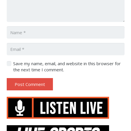
Save my name, email, and website in this browser for
the next time I comment.
Post Comment