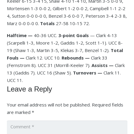
Keeler 6-15 3-4 15, Shaw 4-10 1-4 10, Martin 3-5 0-0 9,
Mortensen 1-3 0-0 2, Gilbert 1-2 0-0 2, Campbell 1-1 2-2
4, Sutton 0-0 0-0 0, Benzel 3-6 0-0 7, Peterson 3-4 2-3 8,
Marz 0-0 0-0 0.
Totals
27-58 10-15 72.
Halftime —
40-36 UCC.
3-point Goals
— Clark 4-13
(Scarpelli 1-3, Moore 1-2, Gaddis 1-2, Scott 1-1). UCC 8-
19 (Shaw 1-3, Martin 3-5, Klekas 3-7, Benzel 1-2).
Total
Fouls —
Clark 12. UCC 10.
Rebounds —
Clark 33
(Fernstrom 8). UCC 31 (Morrill-Keeler 7).
Assists —
Clark
13 (Gaddis 7). UCC 16 (Shaw 5).
Turnovers —
Clark 11.
UCC 11.
Leave a Reply
Your email address will not be published.
Required fields
are marked
*