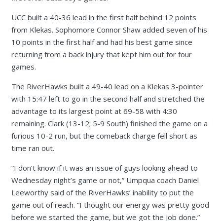
UCC built a 40-36 lead in the first half behind 12 points
from Klekas. Sophomore Connor Shaw added seven of his
10 points in the first half and had his best game since
returning from a back injury that kept him out for four
games.
The RiverHawks built a 49-40 lead on a Klekas 3-pointer
with 15:47 left to go in the second half and stretched the
advantage to its largest point at 69-58 with 4:30
remaining. Clark (13-12; 5-9 South) finished the game on a
furious 10-2 run, but the comeback charge fell short as
time ran out.
“I don’t know if it was an issue of guys looking ahead to
Wednesday night’s game or not,” Umpqua coach Daniel
Leeworthy said of the RiverHawks’ inability to put the
game out of reach. “I thought our energy was pretty good
before we started the game, but we got the job done.”