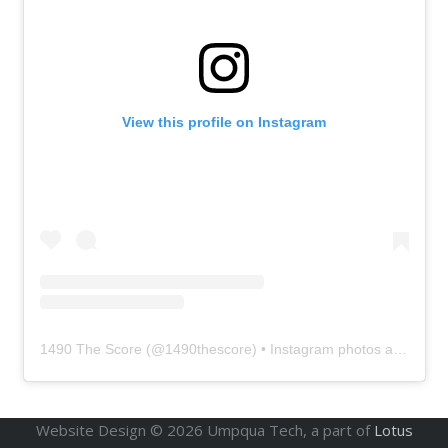
View this profile on Instagram
1490 The Score
(@
1490thescore
) • Instagram photos and videos
Website Design ©
2026
Umpqua Tech, a part of
Lotus