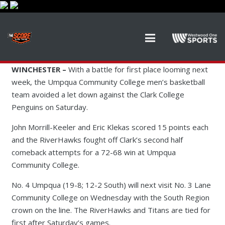
WINCHESTER –
With a battle for first place looming next
week, the Umpqua Community College men’s basketball
team avoided a let down against the Clark College
Penguins on Saturday.
John Morrill-Keeler and Eric Klekas scored 15 points each
and the RiverHawks fought off Clark’s second half
comeback attempts for a 72-68 win at Umpqua
Community College.
No. 4 Umpqua (19-8; 12-2 South) will next visit No. 3 Lane
Community College on Wednesday with the South Region
crown on the line. The RiverHawks and Titans are tied for
first after Saturday’s games.