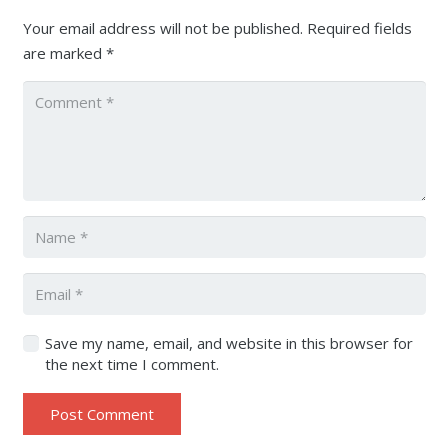
Your email address will not be published.
Required fields
are marked
*
Save my name, email, and website in this browser for
the next time I comment.
Post Comment