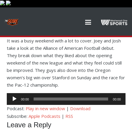
It was a busy weekend with a lot to cover. Joey and Josh
take a look at the Alliance of American Football debut.
They break down what they liked about the opening
weekend of the new league and what they feel could still
be improved. They guys also dove into the Oregon
women’s big win over Stanford on Sunday and the race for
the Pac-12 championship.
Audio
00:00
00:00
Player
Podcast:
Play in new window
|
Download
Subscribe:
Apple Podcasts
|
RSS
Leave a Reply