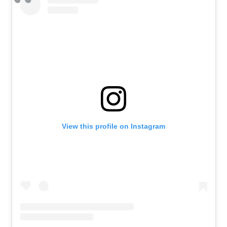
View this profile on Instagram