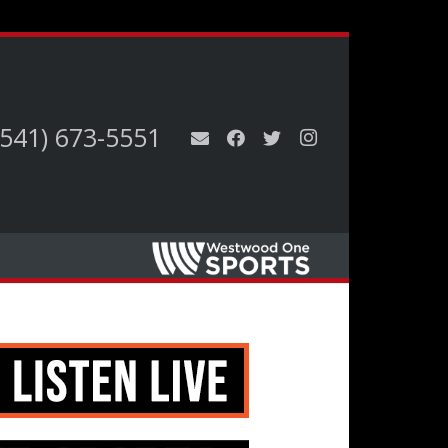
(541) 673-5551