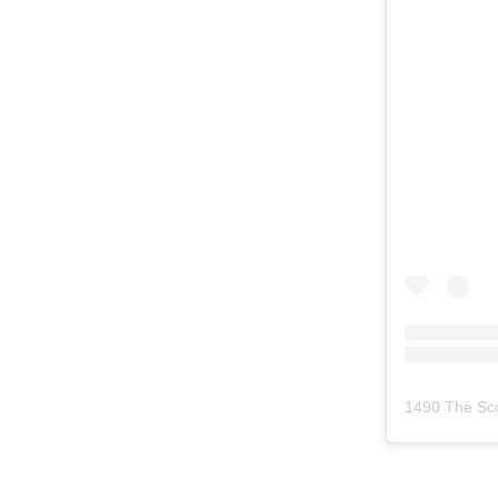
1490 The Sc