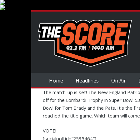
Home
Headlines
On Air
The match-up is set! The New England Patrio
off for the Lombardi Trophy in Super Bowl 53 
Bowl for Tom Brady and the Pats. It’s the fi
reached the title game. Which team will come
VOTE!
[socialpoll id=”2535464″]