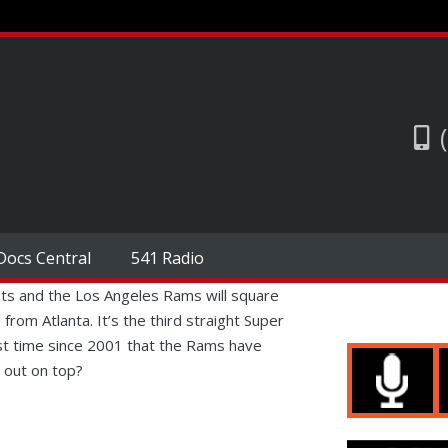
Docs Central
541 Radio
ts and the Los Angeles Rams will square
from Atlanta. It’s the third straight Super
rst time since 2001 that the Rams have
 out on top?