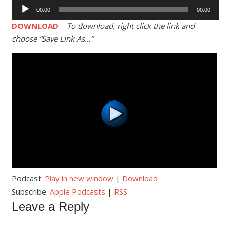
Audio
00:00
00:00
Player
DOWNLOAD
–
To download, right click the link and
choose “Save Link As…”
Podcast:
Play in new window
|
Download
Subscribe:
Apple Podcasts
|
RSS
Leave a Reply