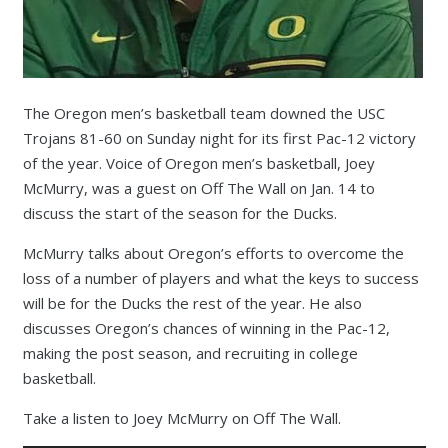
The Oregon men’s basketball team downed the USC
Trojans 81-60 on Sunday night for its first Pac-12 victory
of the year. Voice of Oregon men’s basketball, Joey
McMurry, was a guest on Off The Wall on Jan. 14 to
discuss the start of the season for the Ducks.
McMurry talks about Oregon’s efforts to overcome the
loss of a number of players and what the keys to success
will be for the Ducks the rest of the year. He also
discusses Oregon’s chances of winning in the Pac-12,
making the post season, and recruiting in college
basketball.
Take a listen to Joey McMurry on Off The Wall.