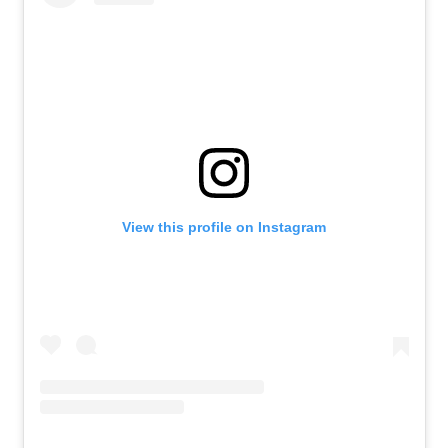
View this profile on Instagram