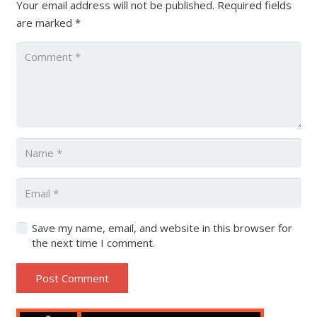
Your email address will not be published.
Required fields
are marked
*
Save my name, email, and website in this browser for
the next time I comment.
Post Comment