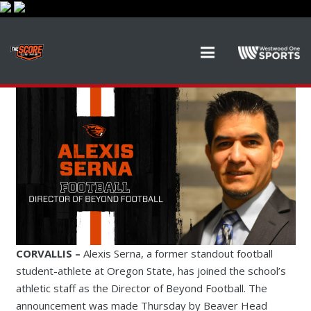
CORVALLIS –
Alexis Serna, a former standout football
student-athlete at Oregon State, has joined the school’s
athletic staff as the Director of Beyond Football. The
announcement was made Thursday by Beaver Head