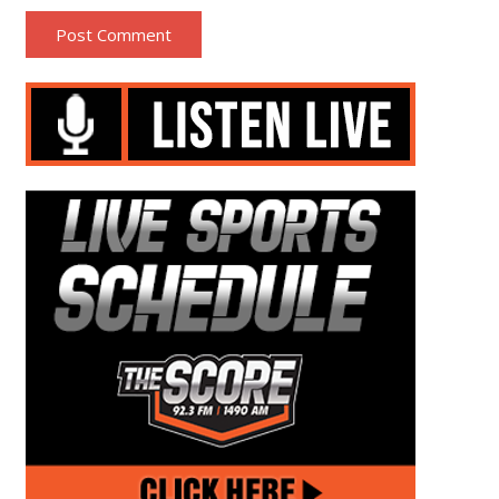
Post Comment