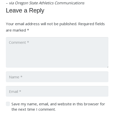
–
via Oregon State Athletics Communications
Leave a Reply
Your email address will not be published.
Required fields
are marked
*
Save my name, email, and website in this browser for
the next time I comment.