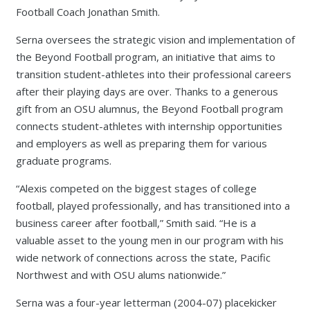
Football Coach Jonathan Smith.
Serna oversees the strategic vision and implementation of
the Beyond Football program, an initiative that aims to
transition student-athletes into their professional careers
after their playing days are over. Thanks to a generous
gift from an OSU alumnus, the Beyond Football program
connects student-athletes with internship opportunities
and employers as well as preparing them for various
graduate programs.
“Alexis competed on the biggest stages of college
football, played professionally, and has transitioned into a
business career after football,” Smith said. “He is a
valuable asset to the young men in our program with his
wide network of connections across the state, Pacific
Northwest and with OSU alums nationwide.”
Serna was a four-year letterman (2004-07) placekicker