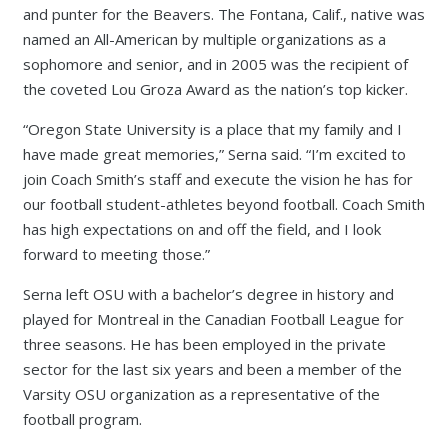
and punter for the Beavers. The Fontana, Calif., native was
named an All-American by multiple organizations as a
sophomore and senior, and in 2005 was the recipient of
the coveted Lou Groza Award as the nation’s top kicker.
“Oregon State University is a place that my family and I
have made great memories,” Serna said. “I’m excited to
join Coach Smith’s staff and execute the vision he has for
our football student-athletes beyond football. Coach Smith
has high expectations on and off the field, and I look
forward to meeting those.”
Serna left OSU with a bachelor’s degree in history and
played for Montreal in the Canadian Football League for
three seasons. He has been employed in the private
sector for the last six years and been a member of the
Varsity OSU organization as a representative of the
football program.