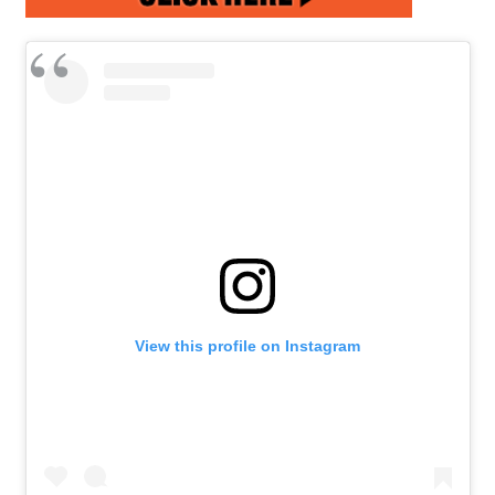
View this profile on Instagram