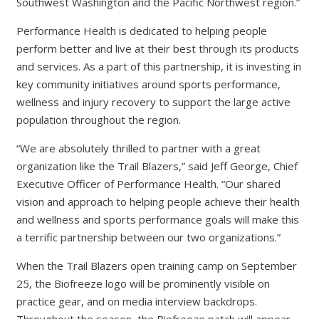
Southwest Washington and the Pacific Northwest region.”
Performance Health is dedicated to helping people
perform better and live at their best through its products
and services. As a part of this partnership, it is investing in
key community initiatives around sports performance,
wellness and injury recovery to support the large active
population throughout the region.
“We are absolutely thrilled to partner with a great
organization like the Trail Blazers,” said Jeff George, Chief
Executive Officer of Performance Health. “Our shared
vision and approach to helping people achieve their health
and wellness and sports performance goals will make this
a terrific partnership between our two organizations.”
When the Trail Blazers open training camp on September
25, the Biofreeze logo will be prominently visible on
practice gear, and on media interview backdrops.
Throughout the season, the Biofreeze patch will appear