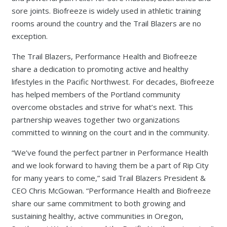
sore joints. Biofreeze is widely used in athletic training
rooms around the country and the Trail Blazers are no
exception.
The Trail Blazers, Performance Health and Biofreeze
share a dedication to promoting active and healthy
lifestyles in the Pacific Northwest. For decades, Biofreeze
has helped members of the Portland community
overcome obstacles and strive for what’s next. This
partnership weaves together two organizations
committed to winning on the court and in the community.
“We’ve found the perfect partner in Performance Health
and we look forward to having them be a part of Rip City
for many years to come,” said Trail Blazers President &
CEO Chris McGowan. “Performance Health and Biofreeze
share our same commitment to both growing and
sustaining healthy, active communities in Oregon,