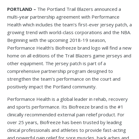
PORTLAND –
The Portland Trail Blazers announced a
multi-year partnership agreement with Performance
Health which includes the team’s first-ever jersey patch, a
growing trend with world-class corporations and the NBA.
Beginning with the upcoming 2018-19 season,
Performance Health’s Biofreeze brand logo will find a new
home on all editions of the Trail Blazers game jerseys and
other equipment. The jersey patch is part of a
comprehensive partnership program designed to
strengthen the team’s performance on the court and
positively impact the Portland community.
Performance Health is a global leader in rehab, recovery
and sports performance. Its Biofreeze brand is the #1
clinically recommended external pain relief product. For
over 25 years, Biofreeze has been trusted by leading
clinical professionals and athletes to provide fast-acting
and powerful pain relief for sore muscles, back aches and