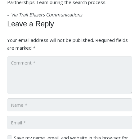
Partnerships Team during the search process.
–
Via Trail Blazers Communications
Leave a Reply
Your email address will not be published.
Required fields
are marked
*
Save my name, email, and website in this browser for