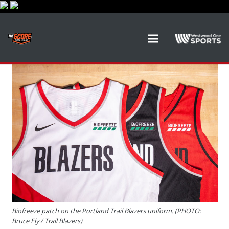
Biofreeze patch on the Portland Trail Blazers uniform. (PHOTO:
Bruce Ely / Trail Blazers)