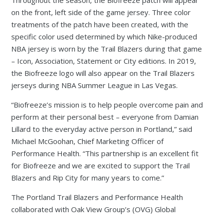
on the front, left side of the game jersey. Three color
treatments of the patch have been created, with the
specific color used determined by which Nike-produced
NBA jersey is worn by the Trail Blazers during that game
– Icon, Association, Statement or City editions. In 2019,
the Biofreeze logo will also appear on the Trail Blazers
jerseys during NBA Summer League in Las Vegas.
“Biofreeze’s mission is to help people overcome pain and
perform at their personal best – everyone from Damian
Lillard to the everyday active person in Portland,” said
Michael McGoohan, Chief Marketing Officer of
Performance Health. “This partnership is an excellent fit
for Biofreeze and we are excited to support the Trail
Blazers and Rip City for many years to come.”
The Portland Trail Blazers and Performance Health
collaborated with Oak View Group’s (OVG) Global