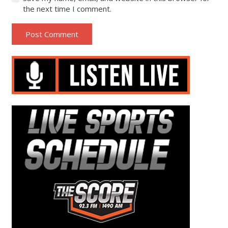
the next time I comment.
Post Comment