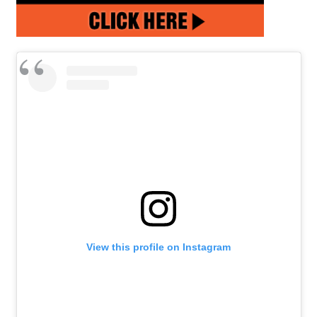
View this profile on Instagram