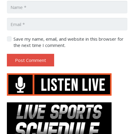
Save my name, email, and website in this browser for
the next time I comment.
Post Comment