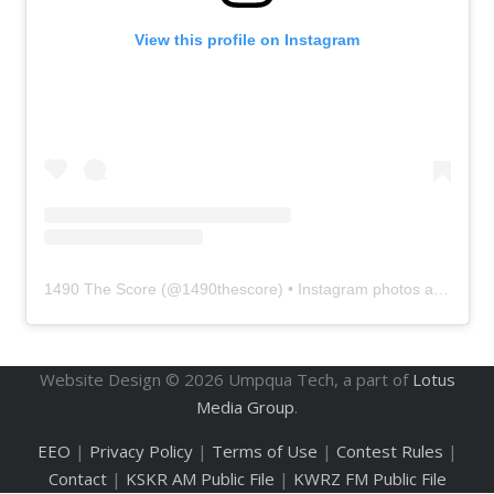
View this profile on Instagram
1490 The Score
(@
1490thescore
) • Instagram photos and videos
Website Design ©
2026
Umpqua Tech, a part of
Lotus
Media Group
.
EEO
|
Privacy Policy
|
Terms of Use
|
Contest Rules
|
Contact
|
KSKR AM Public File
|
KWRZ FM Public File