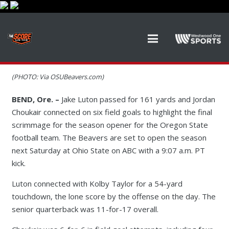
(PHOTO: Via OSUBeavers.com)
BEND, Ore. –
Jake Luton passed for 161 yards and Jordan
Choukair connected on six field goals to highlight the final
scrimmage for the season opener for the Oregon State
football team. The Beavers are set to open the season
next Saturday at Ohio State on ABC with a 9:07 a.m. PT
kick.
Luton connected with Kolby Taylor for a 54-yard
touchdown, the lone score by the offense on the day. The
senior quarterback was 11-for-17 overall.