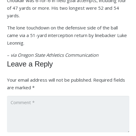
Choukair was 6-for-6 in field goal attempts, including four
of 47 yards or more. His two longest were 52 and 54
yards.
The lone touchdown on the defensive side of the ball
came via a 51-yard interception return by linebacker Luke
Leonnig.
–
via Oregon State Athletics Communication
Leave a Reply
Your email address will not be published.
Required fields
are marked
*