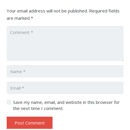
Your email address will not be published.
Required fields
are marked
*
Save my name, email, and website in this browser for
the next time I comment.
Post Comment