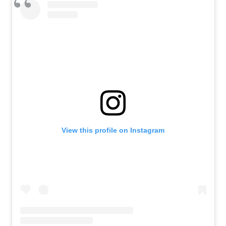
View this profile on Instagram