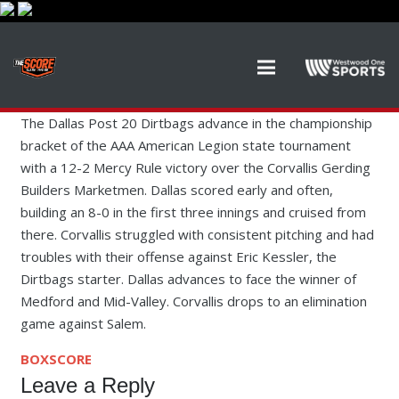
The Dallas Post 20 Dirtbags advance in the championship
bracket of the AAA American Legion state tournament
with a 12-2 Mercy Rule victory over the Corvallis Gerding
Builders Marketmen. Dallas scored early and often,
building an 8-0 in the first three innings and cruised from
there. Corvallis struggled with consistent pitching and had
troubles with their offense against Eric Kessler, the
Dirtbags starter. Dallas advances to face the winner of
Medford and Mid-Valley. Corvallis drops to an elimination
game against Salem.
BOXSCORE
Leave a Reply