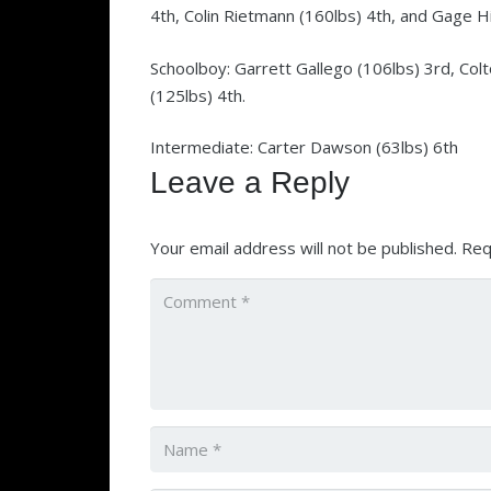
4th, Colin Rietmann (160lbs) 4th, and Gage Hil
Schoolboy: Garrett Gallego (106lbs) 3rd, Col
(125lbs) 4th.
Intermediate: Carter Dawson (63lbs) 6th
Leave a Reply
Your email address will not be published.
Req