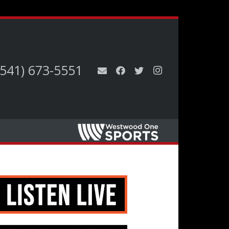
(541) 673-5551