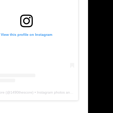
View this profile on Instagram
ore
(@
1490thescore
) • Instagram photos and videos