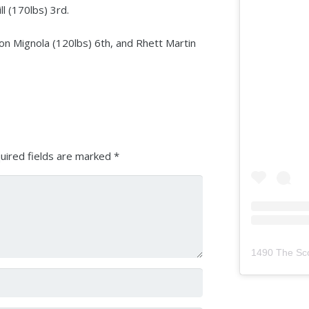
l (170lbs) 3rd.
ton Mignola (120lbs) 6th, and Rhett Martin
uired fields are marked
*
1490 The Sc