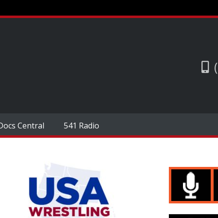
Docs Central
541 Radio