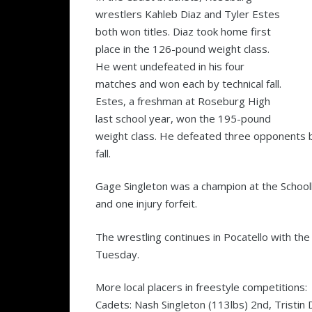
wrestlers Kahleb Diaz and Tyler Estes
both won titles. Diaz took home first
place in the 126-pound weight class.
He went undefeated in his four
matches and won each by technical fall.
Estes, a freshman at Roseburg High
last school year, won the 195-pound
weight class. He defeated three opponents b
fall.
Gage Singleton was a champion at the Schoolbo
and one injury forfeit.
The wrestling continues in Pocatello with t
Tuesday.
More local placers in freestyle competitions:
Cadets: Nash Singleton (113lbs) 2nd, Tristin 