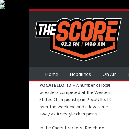
Home
Headlines
On Air
POCATELLO, ID –
A number of local
wrestlers competed at the Western
States Championship in Pocatello, ID
over the weekend and a few came
away as freestyle champions.
In the Cadet brackets, Roseburg