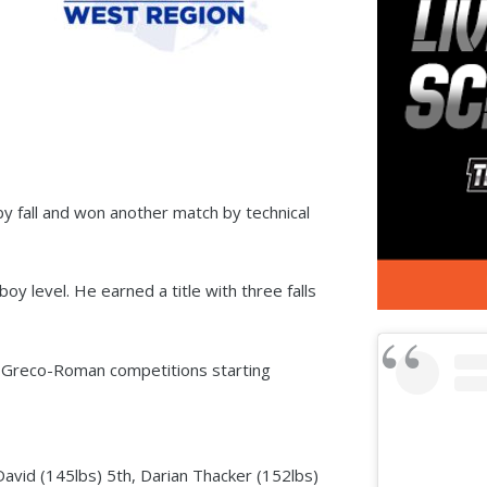
y fall and won another match by technical
y level. He earned a title with three falls
he Greco-Roman competitions starting
David (145lbs) 5th, Darian Thacker (152lbs)