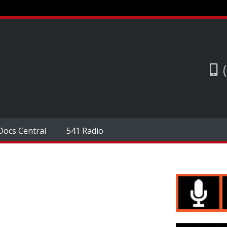
Docs Central
541 Radio