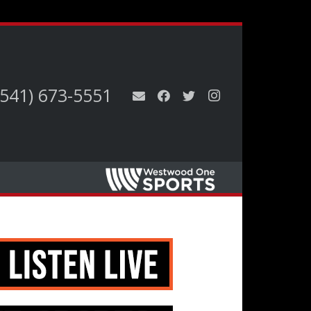
(541) 673-5551