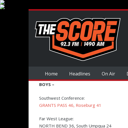
Home
Headlines
On Air
BOYS –
Southwest Conference:
GRANTS PASS 46, Roseburg 41
Far West League:
NORTH BEND 36, South Umpqua 24