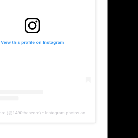
View this profile on Instagram
ore
(@
1490thescore
) • Instagram photos and videos