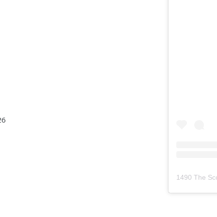
26
1490 The Sc