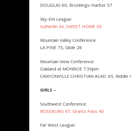
DOUGLAS 60, Brookings-Harbor 57
Sky-Em League:
Sutherlin 44, SWEET HOME 30
Mountain Valley Conference:
LA PINE 75, Glide 28
Mountain View Conference:
Oakland at MONROE 7:30pm
CANYONVILLE CHRISTIAN ACAD. 65, Riddle 
GIRLS –
Southwest Conference:
ROSEBURG 67, Grants Pass 40
Far West League: