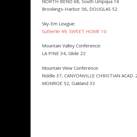
NORTH BEND 68, South Umpqua 16
Brookings-Harbor 56, DOUGLAS 52
Sky-Em League:
Sutherlin 49, SWEET HOME 10
Mountain Valley Conference:
LA PINE 34, Glide 22
Mountain View Conference:
Riddle 37, CANYONVILLE CHRISTIAN ACAD. 
MONROE 52, Oakland 33