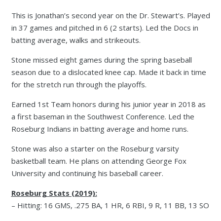
This is Jonathan’s second year on the Dr. Stewart’s. Played
in 37 games and pitched in 6 (2 starts). Led the Docs in
batting average, walks and strikeouts.
Stone missed eight games during the spring baseball
season due to a dislocated knee cap. Made it back in time
for the stretch run through the playoffs.
Earned 1st Team honors during his junior year in 2018 as
a first baseman in the Southwest Conference. Led the
Roseburg Indians in batting average and home runs.
Stone was also a starter on the Roseburg varsity
basketball team. He plans on attending George Fox
University and continuing his baseball career.
Roseburg Stats (2019):
– Hitting: 16 GMS, .275 BA, 1 HR, 6 RBI, 9 R, 11 BB, 13 SO