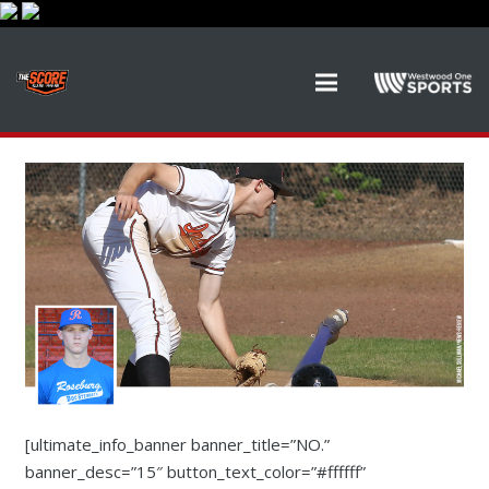
[ultimate_info_banner banner_title=”NO.”
banner_desc=”15″ button_text_color=”#ffffff”