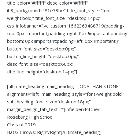
title_color=”#ffffff” desc_color=”#ffffff”
ib3_background=”#1e73be” title_font_style=”font-
weight:bold;” title_font_size=”desktop:14px;”
css_infobanner=”.vc_custom_1562363488719{padding-
top: 0px !important;padding-right: 0px !important;padding-
bottom: 0px !important;padding-left: 0px !important;}”
button_font_size=”desktop:0px;”
button_line_height=”desktop:0px;”
desc_font_size=”desktop:60px;”
title_line_height=”desktop:14px;”]
[ultimate_heading main_heading=”JONATHAN STONE”
alignment=”left” main_heading_style=”font-weight:bold;”
sub_heading_font_size=”desktop:18px;”
margin_design_tab_text=””]Infielder/Pitcher
Roseburg High School
Class of 2019
Bats/Throws: Right/Right[/ultimate_heading]