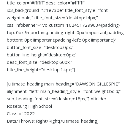
title_color=”#ffffff” desc_color=”#ffffff”
ib3_background=”#1e73be” title_font_style=”font-
weight:bold;” title_font_size=”desktop:14px;”
css_infobanner=”.vc_custom_1624517299634{padding-
top: 0px !important;padding-right: 0px !important;padding-
bottom: 0px !important;padding-left: 0px !important;}”
button_font_size=”desktop:0px;”
button_line_height=”desktop:0px;”
desc_font_size=”desktop:60px;”
title_line_height=”desktop:14px;”]
[ultimate_heading main_heading=”DAWSON GILLESPIE”
alignment=”left” main_heading_style=”font-weight:bold;”
sub_heading_font_size=”desktop:18px;”]Infielder
Roseburg High School
Class of 2022
Bats/Throws: Right/Right[/ultimate_heading]