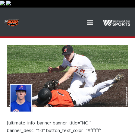
[ultimate_info_banner banner_title=”NO.”
banner_desc=”10″ button_text_color=”#ffffff”