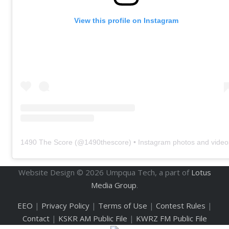
View this profile on Instagram
1490 The Score
(@
1490thescore
) • Instagram photos and video
Website Design ©
2026
Umpqua Tech, a part of
Lotus
Media Group
.
EEO
|
Privacy Policy
|
Terms of Use
|
Contest Rules
|
Contact
|
KSKR AM Public File
|
KWRZ FM Public File