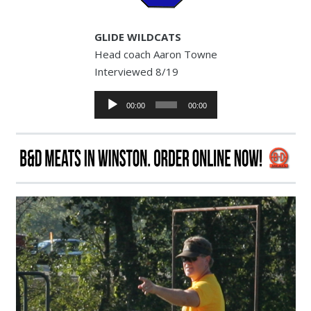
GLIDE WILDCATS
Head coach Aaron Towne
Interviewed 8/19
Audio
00:00
00:00
Player