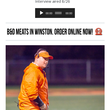
Interview aired 8/26
Audio
00:00
00:00
Player