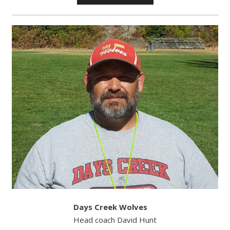
Player
Days Creek Wolves
Head coach David Hunt