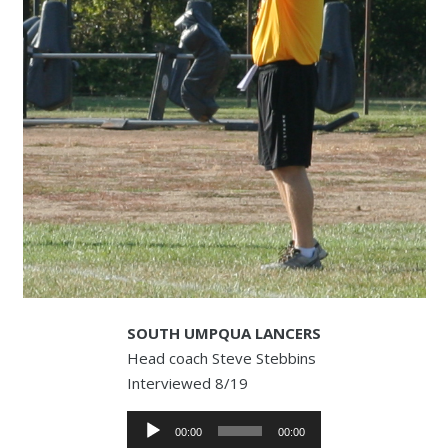
SOUTH UMPQUA LANCERS
Head coach Steve Stebbins
Interviewed 8/19
Audio
00:00
00:00
Player