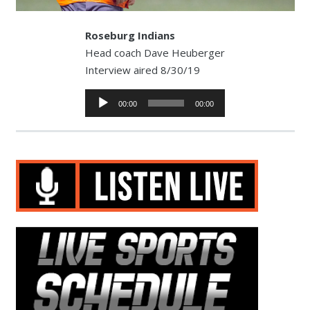
Roseburg Indians
Head coach Dave Heuberger
Interview aired 8/30/19
Audio
00:00
00:00
Player