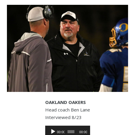
OAKLAND OAKERS
Head coach Ben Lane
Interviewed 8/23
Audio
00:00
00:00