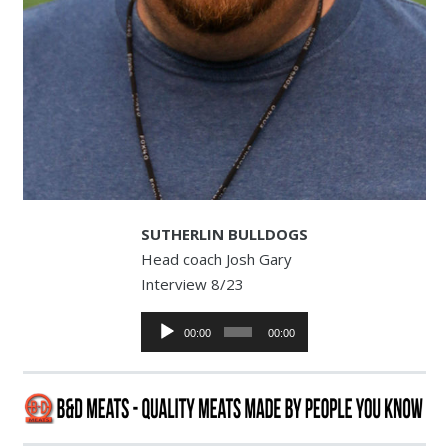
SUTHERLIN BULLDOGS
Head coach Josh Gary
Interview 8/23
Audio
00:00
00:00
Player