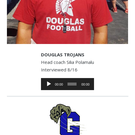
DOUGLAS TROJANS
Head coach Silia Polamalu
Interviewed 8/16
Audio
00:00
00:00
Player