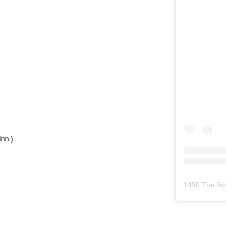
nn.)
1490 The Sc