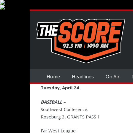
Home
Headlines
On Air
Tuesday, April 24
BASEBALL –
Southwest Conference:
Roseburg 3, GRANTS PASS 1
Far West League: