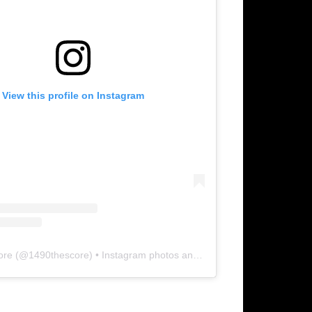
View this profile on Instagram
ore
(@
1490thescore
) • Instagram photos and videos