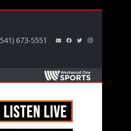
(541) 673-5551