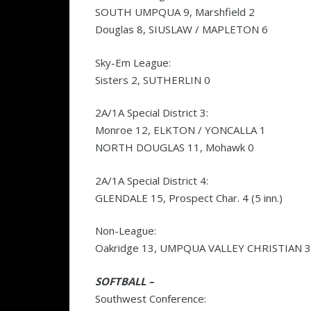
SOUTH UMPQUA 9, Marshfield 2
Douglas 8, SIUSLAW / MAPLETON 6
Sky-Em League:
Sisters 2, SUTHERLIN 0
2A/1A Special District 3:
Monroe 12, ELKTON / YONCALLA 1
NORTH DOUGLAS 11, Mohawk 0
2A/1A Special District 4:
GLENDALE 15, Prospect Char. 4 (5 inn.)
Non-League:
Oakridge 13, UMPQUA VALLEY CHRISTIAN 3
SOFTBALL –
Southwest Conference: