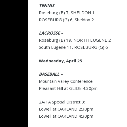
TENNIS –
Roseburg (B) 7, SHELDON 1
ROSEBURG (G) 6, Sheldon 2
LACROSSE –
Roseburg (B) 19, NORTH EUGENE 2
South Eugene 11, ROSEBURG (G) 6
Wednesday, April 25
BASEBALL –
Mountain Valley Conference:
Pleasant Hill at GLIDE 4:30pm
2A/1A Special District 3:
Lowell at OAKLAND 2:30pm
Lowell at OAKLAND 4:30pm