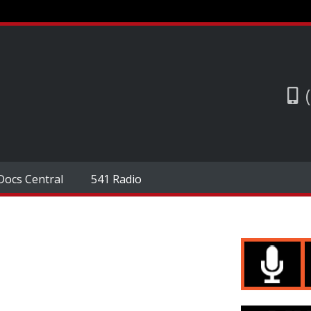
Docs Central
541 Radio