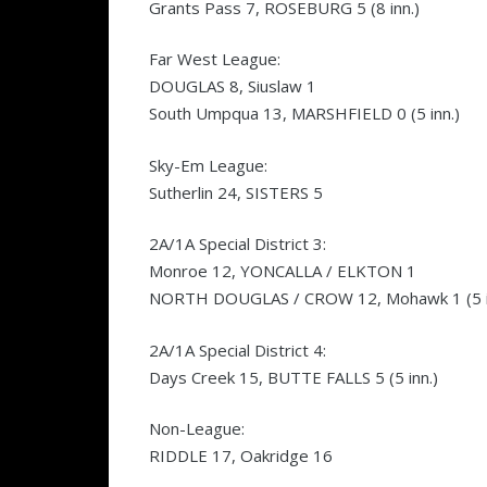
Grants Pass 7, ROSEBURG 5 (8 inn.)
Far West League:
DOUGLAS 8, Siuslaw 1
South Umpqua 13, MARSHFIELD 0 (5 inn.)
Sky-Em League:
Sutherlin 24, SISTERS 5
2A/1A Special District 3:
Monroe 12, YONCALLA / ELKTON 1
NORTH DOUGLAS / CROW 12, Mohawk 1 (5 i
2A/1A Special District 4:
Days Creek 15, BUTTE FALLS 5 (5 inn.)
Non-League:
RIDDLE 17, Oakridge 16