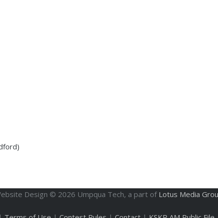
dford)
ebsite Design ©
2026
Umpqua Tech, a part of
Lotus Media Gro
|
Terms of Use
|
Contest Rules
|
Contact
|
KSKR AM Public File