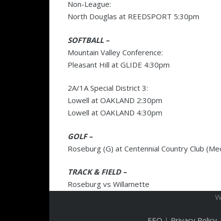
Non-League:
North Douglas at REEDSPORT 5:30pm
SOFTBALL –
Mountain Valley Conference:
Pleasant Hill at GLIDE 4:30pm
2A/1A Special District 3:
Lowell at OAKLAND 2:30pm
Lowell at OAKLAND 4:30pm
GOLF –
Roseburg (G) at Centennial Country Club (Me
TRACK & FIELD –
Roseburg vs Willamette
W
EEO
|
Privacy Policy