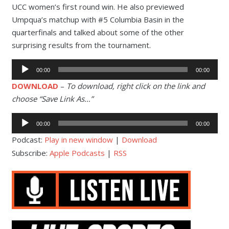
UCC women’s first round win. He also previewed
Umpqua’s matchup with #5 Columbia Basin in the
quarterfinals and talked about some of the other
surprising results from the tournament.
Audio
00:00
00:00
Player
DOWNLOAD
–
To download, right click on the link and
choose “Save Link As…”
Audio
00:00
00:00
Player
Podcast:
Play in new window
|
Download
Subscribe:
Apple Podcasts
|
RSS