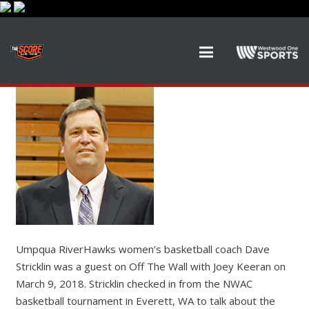
Umpqua RiverHawks women’s basketball coach Dave
Stricklin was a guest on Off The Wall with Joey Keeran on
March 9, 2018. Stricklin checked in from the NWAC
basketball tournament in Everett, WA to talk about the