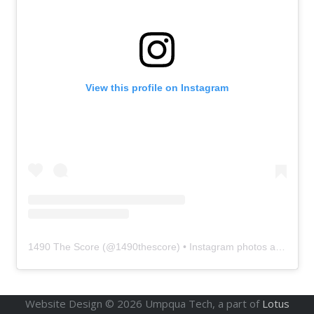
View this profile on Instagram
1490 The Score
(@
1490thescore
) • Instagram photos and videos
Website Design ©
2026
Umpqua Tech, a part of
Lotus