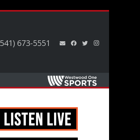
(541) 673-5551