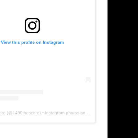
View this profile on Instagram
ore
(@
1490thescore
) • Instagram photos and videos