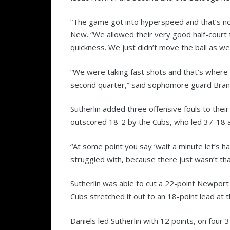
“The game got into hyperspeed and that’s not
New. “We allowed their very good half-court t
quickness. We just didn’t move the ball as we
“We were taking fast shots and that’s where 
second quarter,” said sophomore guard Brand
Sutherlin added three offensive fouls to the
outscored 18-2 by the Cubs, who led 37-18 at
“At some point you say ‘wait a minute let’s h
struggled with, because there just wasn’t th
Sutherlin was able to cut a 22-point Newport 
Cubs stretched it out to an 18-point lead at t
Daniels led Sutherlin with 12 points, on four 