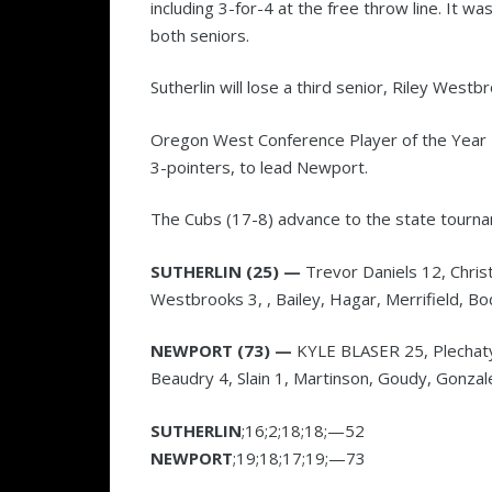
including 3-for-4 at the free throw line. It wa
both seniors.
Sutherlin will lose a third senior, Riley Westb
Oregon West Conference Player of the Year Ky
3-pointers, to lead Newport.
The Cubs (17-8) advance to the state tourn
SUTHERLIN (25) —
Trevor Daniels 12, Christ
Westbrooks 3, , Bailey, Hagar, Merrifield, Bo
NEWPORT (73) —
KYLE BLASER 25, Plechaty 
Beaudry 4, Slain 1, Martinson, Goudy, Gonzale
SUTHERLIN
;16;2;18;18;—52
NEWPORT
;19;18;17;19;—73