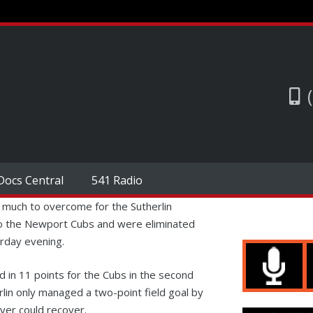
Docs Central
541 Radio
 much to overcome for the Sutherlin
to the Newport Cubs and were eliminated
urday evening.
d in 11 points for the Cubs in the second
rlin only managed a two-point field goal by
ver could recover.