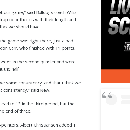
 our game,” said Bulldogs coach Willis
rap to bother us with their length and
ll as we should have.”
the game was right there, just a bad
on Carr, who finished with 11 points.
ir woes in the second quarter and were
 the half.
ave some consistency’ and that I think we
at consistency,” said New.
lead to 13 in the third period, but the
he end of three.
3-pointers. Albert Christianson added 11,