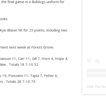
s the final game in a Bulldogs uniform for
rooks.
e Blaser hit for 25 points, including two
ament next week at Forest Grove.
ianson 11, Carr 11, Gill 7, Horn 4, Hope 4,
dine . Totals 18 7-10 52.
19, Ponciano 11, Tapia 7, Fisher 6,
s . Totals 28 7-10 73.
1490 The Sc