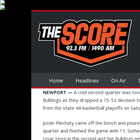
Home
Headlines
On Air
NEWPORT —
A cold second quarter was too
Bulldogs as they dropped a 73-52 decision 
from the state 4A basketball playoffs on Sat
Justin Plechaty came off the bench and poure
quarter and finished the game with 15. Suthe
Issac Horn in the second and the Bulldogs ne