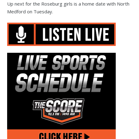
Up next for the Roseburg girls is a home date with North
Medford on Tuesday.