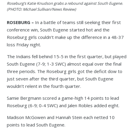
Roseburg’s Katie Knudson grabs a rebound against South Eugene.
(PHOTO: Michael Sullivan/News Review)
ROSEBURG –
In a battle of teams still seeking their first
conference win, South Eugene started hot and the
Roseburg girls couldn’t make up the difference in a 48-37
loss Friday night.
The Indians fell behind 15-5 in the first quarter, but played
South Eugene (7-9; 1-3 SWC) almost equal over the final
three periods. The Roseburg girls got the deficit dow to
just seven after the third quarter, but South Eugene
wouldn’t relent in the fourth quarter.
Samie Bergmann scored a game-high 14 points to lead
Roseburg (6-9; 0-4 SWC) and Jalen Robles added eight.
Madison McGowen and Hannah Stein each netted 10
points to lead South Eugene.