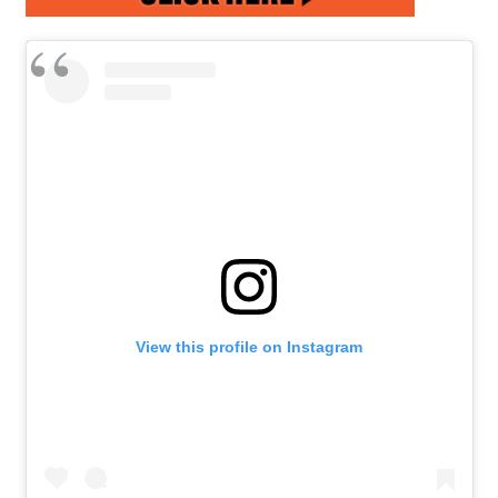
View this profile on Instagram