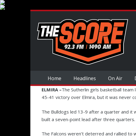
Home
Headlines
On Air
ELMIRA –
The Sutherlin girls basketball team 
45-41 victory over Elmira, but it was never c
The Bulldogs led 13-9 after a quarter and it w
built a seven-point lead after three quarters.
The Falcons weren’t deterred and rallied to w