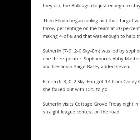
they did, the Bulldogs did just enough to sta
Then Elmira began fouling and their target 
throw percentage on the team at 30 percent.
making 4-of-8 and that was enough to help th
Sutherlin (7-9, 2-0 Sky-Em) was led by sopho
one three-pointer. Sophomores Abby Master
and freshman Paige Bailey added seven.
Elmira (6-8, 0-2 Sky-Em) got 14 from Carley 
she fouled out with 1:25 to go.
Sutherlin visits Cottage Grove Friday night in
straight league contest on the road.