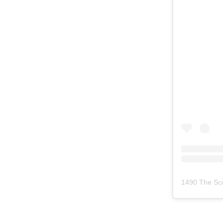
1490 The Sc