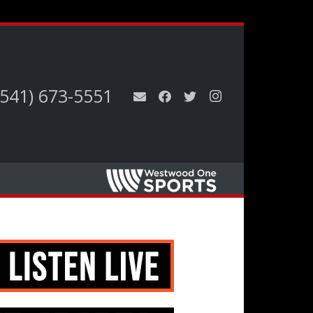
(541) 673-5551