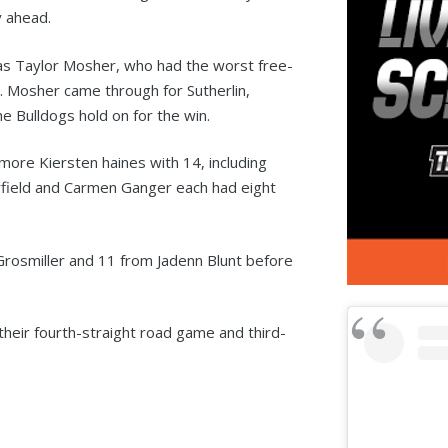
y ahead.
was Taylor Mosher, who had the worst free-
 Mosher came through for Sutherlin,
e Bulldogs hold on for the win.
more Kiersten haines with 14, including
field and Carmen Ganger each had eight
Grosmiller and 11 from Jadenn Blunt before
 their fourth-straight road game and third-