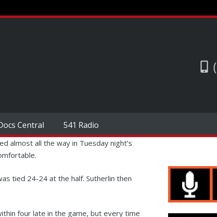
Docs Central
541 Radio
led almost all the way in Tuesday night’s
omfortable.
as tied 24-24 at the half. Sutherlin then
ithin four late in the game, but every time