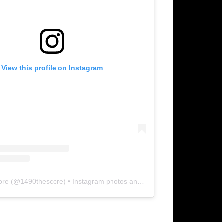
View this profile on Instagram
ore
(@
1490thescore
) • Instagram photos and videos