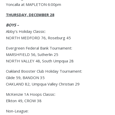
Yoncalla at MAPLETON 6:00pm
THURSDAY, DECEMBER 28
BOYS –
Abby’s Holiday Classic:
NORTH MEDFORD 76, Roseburg 45
Evergreen Federal Bank Tournament:
MARSHFIELD 56, Sutherlin 25
NORTH VALLEY 48, South Umpqua 28
Oakland Booster Club Holiday Tournament:
Glide 59, BANDON 35
OAKLAND 82, Umpqua Valley Christian 29
McKenzie 1A Hoops Classic:
Elkton 49, CROW 38
Non-League: