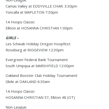
Non-League:
Camas Valley at EDDYVILLE CHAR. 3:30pm
Yoncalla at MAPLETON 7:30pm
1A Hoops Classic:
Elkton at HOSANNA CHRISTIAN 1:00pm
GIRLS –
Les Schwab Holiday Oregon Hoopfest:
Roseburg at RIDGEVIEW 12:30pm
Evergreen Federal Bank Tournament:
South Umpqua at MARSHFIELD 12:00pm
Oakland Booster Club Holiday Tournament:
Glide at OAKLAND 6:30am
1A Hoops Classic:
HOSANNA CHRISTIAN 57, Elkton 48 (OT)
Non-League: