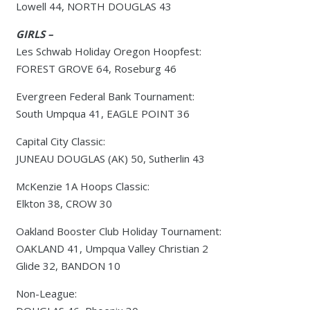
Lowell 44, NORTH DOUGLAS 43
GIRLS –
Les Schwab Holiday Oregon Hoopfest:
FOREST GROVE 64, Roseburg 46
Evergreen Federal Bank Tournament:
South Umpqua 41, EAGLE POINT 36
Capital City Classic:
JUNEAU DOUGLAS (AK) 50, Sutherlin 43
McKenzie 1A Hoops Classic:
Elkton 38, CROW 30
Oakland Booster Club Holiday Tournament:
OAKLAND 41, Umpqua Valley Christian 2
Glide 32, BANDON 10
Non-League: