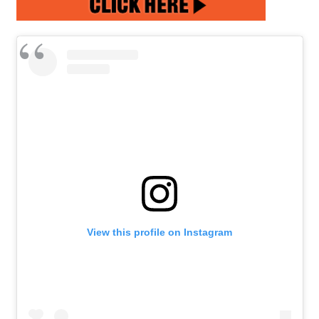
View this profile on Instagram