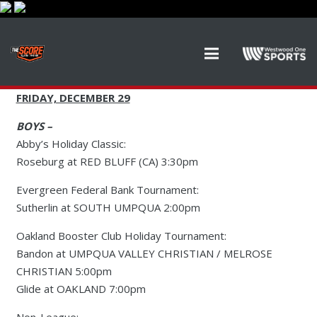
FRIDAY, DECEMBER 29
BOYS –
Abby’s Holiday Classic:
Roseburg at RED BLUFF (CA) 3:30pm
Evergreen Federal Bank Tournament:
Sutherlin at SOUTH UMPQUA 2:00pm
Oakland Booster Club Holiday Tournament:
Bandon at UMPQUA VALLEY CHRISTIAN / MELROSE
CHRISTIAN 5:00pm
Glide at OAKLAND 7:00pm