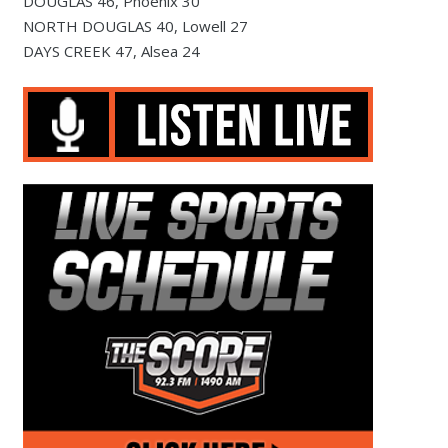
DOUGLAS 46, Phoenix 30
NORTH DOUGLAS 40, Lowell 27
DAYS CREEK 47, Alsea 24