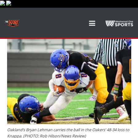
Oakland’s Bryan Lehman carries the ball in the Oakers’ 48-34 loss to
Knappa. (PHOTO: Rob Hilson/News Review)