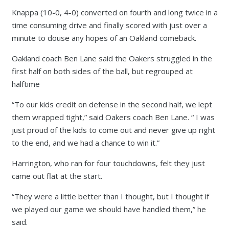
Knappa (10-0, 4-0) converted on fourth and long twice in a
time consuming drive and finally scored with just over a
minute to douse any hopes of an Oakland comeback.
Oakland coach Ben Lane said the Oakers struggled in the
first half on both sides of the ball, but regrouped at
halftime
“To our kids credit on defense in the second half, we lept
them wrapped tight,” said Oakers coach Ben Lane. “ I was
just proud of the kids to come out and never give up right
to the end, and we had a chance to win it.”
Harrington, who ran for four touchdowns, felt they just
came out flat at the start.
“They were a little better than I thought, but I thought if
we played our game we should have handled them,” he
said.