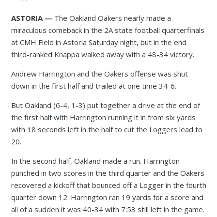
ASTORIA —
The Oakland Oakers nearly made a
miraculous comeback in the 2A state football quarterfinals
at CMH Field in Astoria Saturday night, but in the end
third-ranked Knappa walked away with a 48-34 victory.
Andrew Harrington and the Oakers offense was shut
down in the first half and trailed at one time 34-6.
But Oakland (6-4, 1-3) put together a drive at the end of
the first half with Harrington running it in from six yards
with 18 seconds left in the half to cut the Loggers lead to
20.
In the second half, Oakland made a run. Harrington
punched in two scores in the third quarter and the Oakers
recovered a kickoff that bounced off a Logger in the fourth
quarter down 12. Harrington ran 19 yards for a score and
all of a sudden it was 40-34 with 7:53 still left in the game.