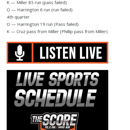
K — Miller 85 run (pass failed)
O — Harrington 6 run (run failed)
4th quarter
O — Harrington 19 run (Pass failed)
K — Cruz pass from Miller (Phillip pass from Miller)