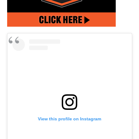
View this profile on Instagram