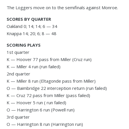
The Loggers move on to the semifinals against Monroe.
SCORES BY QUARTER
Oakland 0; 14; 14; 6 — 34
Knappa 14; 20; 6; 8 — 48
SCORING PLAYS
1st quarter
K — Hoover 77 pass from Miller (Cruz run)
K — Miller 4 run (run failed)
2nd quarter
K — Miller 8 run (Eltagonde pass from Miller)
O — Baimbridge 22 interception return (run failed)
K — Cruz 72 pass from Miller (pass failed)
K — Hoover 5 run ( run failed)
O — Harrington 6 run (Powell run)
3rd quarter
O — Harrington 8 run (Harrington run)