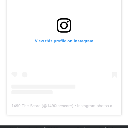
View this profile on Instagram
1490 The Score
(@
1490thescore
) • Instagram photos and videos