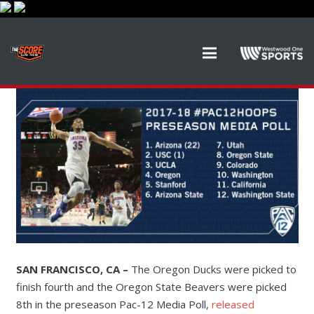
SAN FRANCISCO, CA –
The Oregon Ducks were picked to
finish fourth and the Oregon State Beavers were picked
8th in the preseason Pac-12 Media Poll,
released