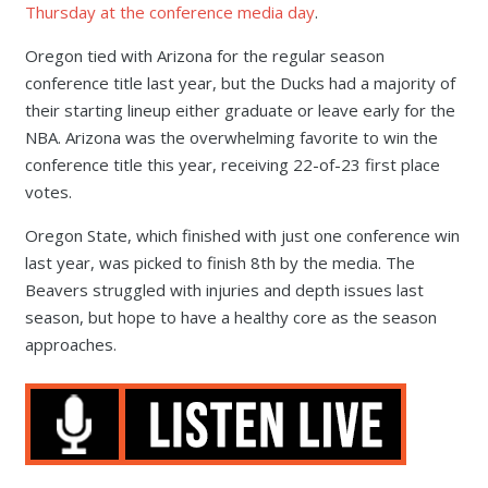
Thursday at the conference media day
.
Oregon tied with Arizona for the regular season
conference title last year, but the Ducks had a majority of
their starting lineup either graduate or leave early for the
NBA. Arizona was the overwhelming favorite to win the
conference title this year, receiving 22-of-23 first place
votes.
Oregon State, which finished with just one conference win
last year, was picked to finish 8th by the media. The
Beavers struggled with injuries and depth issues last
season, but hope to have a healthy core as the season
approaches.