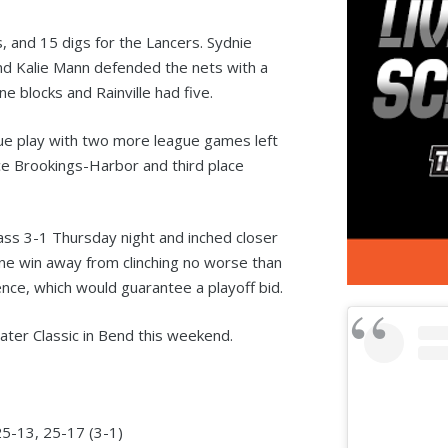
ks, and 15 digs for the Lancers. Sydnie
and Kalie Mann defended the nets with a
 blocks and Rainville had five.
gue play with two more league games left
ace Brookings-Harbor and third place
ss 3-1 Thursday night and inched closer
one win away from clinching no worse than
ence, which would guarantee a playoff bid.
ater Classic in Bend this weekend.
5-13, 25-17 (3-1)