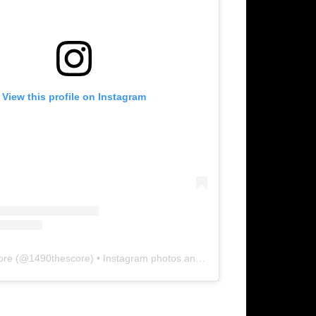
View this profile on Instagram
ore
(@
1490thescore
) • Instagram photos and videos