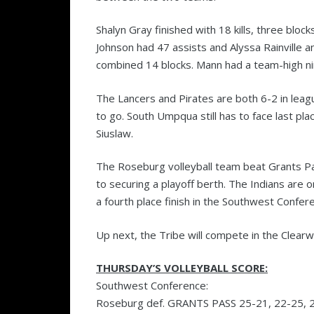
Shalyn Gray finished with 18 kills, three bloc
Johnson had 47 assists and Alyssa Rainville 
combined 14 blocks. Mann had a team-high nine
The Lancers and Pirates are both 6-2 in lea
to go. South Umpqua still has to face last pl
Siuslaw.
The Roseburg volleyball team beat Grants Pa
to securing a playoff berth. The Indians are 
a fourth place finish in the Southwest Confer
Up next, the Tribe will compete in the Clearw
THURSDAY’S VOLLEYBALL SCORE:
Southwest Conference:
Roseburg def. GRANTS PASS 25-21, 22-25, 2