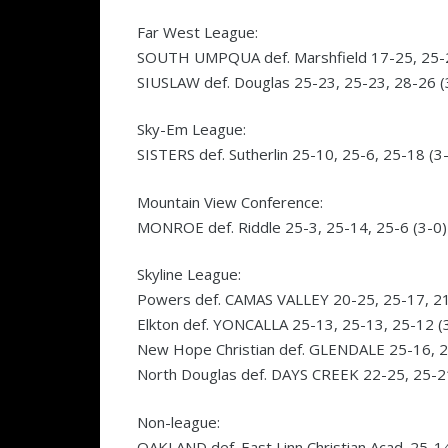
Far West League:
SOUTH UMPQUA def. Marshfield 17-25, 25-23
SIUSLAW def. Douglas 25-23, 25-23, 28-26 (
Sky-Em League:
SISTERS def. Sutherlin 25-10, 25-6, 25-18 (3
Mountain View Conference:
MONROE def. Riddle 25-3, 25-14, 25-6 (3-0)
Skyline League:
Powers def. CAMAS VALLEY 20-25, 25-17, 21
Elkton def. YONCALLA 25-13, 25-13, 25-12 (
New Hope Christian def. GLENDALE 25-16, 2
North Douglas def. DAYS CREEK 22-25, 25-21
Non-league:
OAKLAND def. East Linn Christian Acad. 25-1