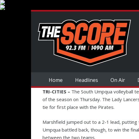
Home
Headlines
On Air
TRI-CITIES –
The South Umpqua volleyball te
of the season on Thursday. The Lady Lancers
tie for first place with the Pirates.
Marshfield jumped out to a 2-1 lead, putting 
Umpqua battled back, though, to win the fin
between the two teams.