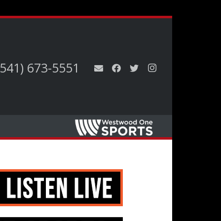
(541) 673-5551