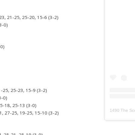
, 21-25, 25-20, 15-6 (3-2)
3-0)
-0)
-25, 25-23, 15-9 (3-2)
3-0)
5-18, 25-13 (3-0)
1490 The Sc
, 27-25, 19-25, 15-10 (3-2)
4, 25-21, 25-19 (3-0)