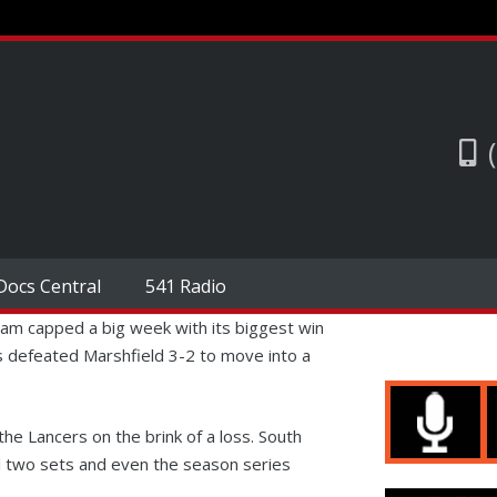
Docs Central
541 Radio
am capped a big week with its biggest win
 defeated Marshfield 3-2 to move into a
the Lancers on the brink of a loss. South
al two sets and even the season series