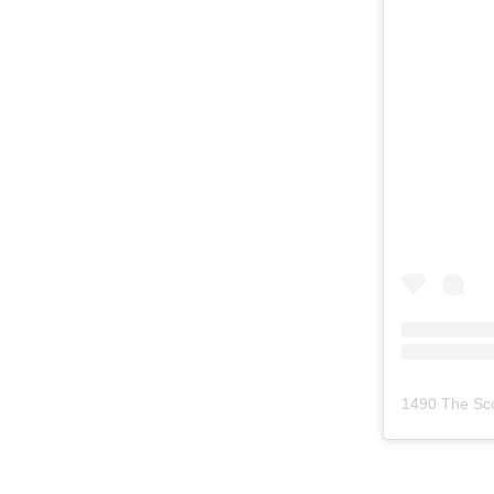
1490 The Sc