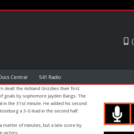
Docs Central
541 Radio
ealt the Ashland Grizzlies their first
r of goals by sophomore Jayden Bangs. The
al in the 31st minute. He added his second
oseburg a 3-0 lead in the second half.
 a matter of minutes, but a late score by
 victory.