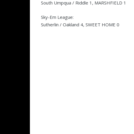
South Umpqua / Riddle 1, MARSHFIELD 1
Sky-Em League:
Sutherlin / Oakland 4, SWEET HOME 0