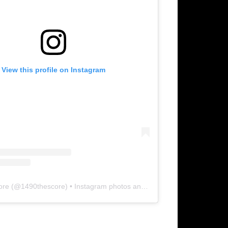
View this profile on Instagram
ore
(@
1490thescore
) • Instagram photos and videos