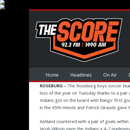
Home
Headlines
On Air
ROSEBURG –
The Roseburg boys soccer team d
loss of the year on Tuesday thanks to a pai
Indians got on the board with Bangs’ first go
in the 45th minute and Patrick Giraudo gave R
Ashland countered with a pair of goals within
Jacob Wilson gave the Indians a 4-2 nonleague