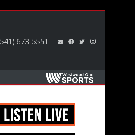
(541) 673-5551