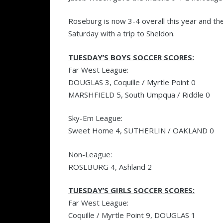
Roseburg is now 3-4 overall this year and the
Saturday with a trip to Sheldon.
TUESDAY’S BOYS SOCCER SCORES:
Far West League:
DOUGLAS 3, Coquille / Myrtle Point 0
MARSHFIELD 5, South Umpqua / Riddle 0
Sky-Em League:
Sweet Home 4, SUTHERLIN / OAKLAND 0
Non-League:
ROSEBURG 4, Ashland 2
TUESDAY’S GIRLS SOCCER SCORES:
Far West League:
Coquille / Myrtle Point 9, DOUGLAS 1