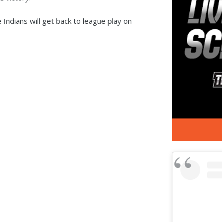
 Indians will get back to league play on