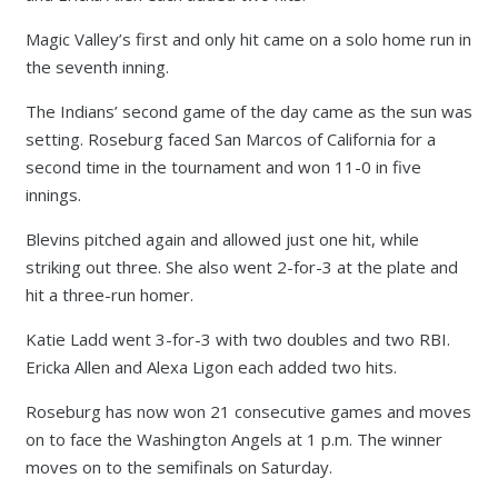
Magic Valley’s first and only hit came on a solo home run in
the seventh inning.
The Indians’ second game of the day came as the sun was
setting. Roseburg faced San Marcos of California for a
second time in the tournament and won 11-0 in five
innings.
Blevins pitched again and allowed just one hit, while
striking out three. She also went 2-for-3 at the plate and
hit a three-run homer.
Katie Ladd went 3-for-3 with two doubles and two RBI.
Ericka Allen and Alexa Ligon each added two hits.
Roseburg has now won 21 consecutive games and moves
on to face the Washington Angels at 1 p.m. The winner
moves on to the semifinals on Saturday.