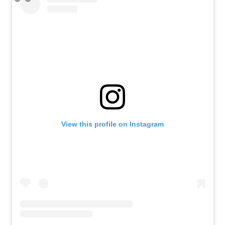
View this profile on Instagram