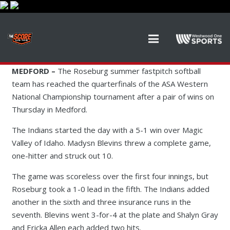
MEDFORD –
The Roseburg summer fastpitch softball
team has reached the quarterfinals of the ASA Western
National Championship tournament after a pair of wins on
Thursday in Medford.
The Indians started the day with a 5-1 win over Magic
Valley of Idaho. Madysn Blevins threw a complete game,
one-hitter and struck out 10.
The game was scoreless over the first four innings, but
Roseburg took a 1-0 lead in the fifth. The Indians added
another in the sixth and three insurance runs in the
seventh. Blevins went 3-for-4 at the plate and Shalyn Gray
and Ericka Allen each added two hits.