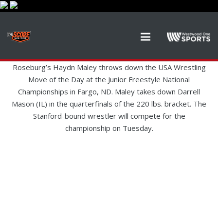
Roseburg’s Haydn Maley throws down the USA Wrestling
Move of the Day at the Junior Freestyle National
Championships in Fargo, ND. Maley takes down Darrell
Mason (IL) in the quarterfinals of the 220 lbs. bracket. The
Stanford-bound wrestler will compete for the
championship on Tuesday.