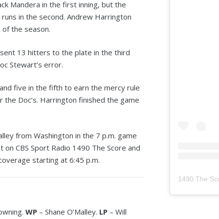
ck Mandera in the first inning, but the
 runs in the second. Andrew Harrington
e of the season.
nt 13 hitters to the plate in the third
oc Stewart’s error.
nd five in the fifth to earn the mercy rule
 for the Doc’s. Harrington finished the game
alley from Washington in the 7 p.m. game
st on CBS Sport Radio 1490 The Score and
coverage starting at 6:45 p.m.
1490 The Sc
Downing.
WP
– Shane O’Malley.
LP
– Will