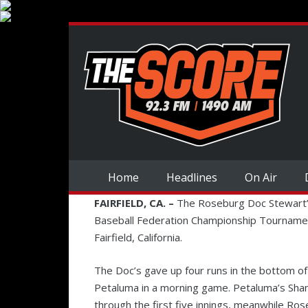
Home
Headlines
On Air
FAIRFIELD, CA. –
The Roseburg Doc Stewart’
Baseball Federation Championship Tournament 
Fairfield, California.
The Doc’s gave up four runs in the bottom of 
Petaluma in a morning game. Petaluma’s Shane
through the first five innings, meanwhile Ros