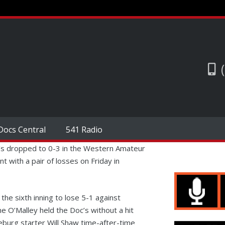
Docs Central
541 Radio
s dropped to 0-3 in the Western Amateur
with a pair of losses on Friday in
the sixth inning to lose 5-1 against
 O’Malley held the Doc’s without a hit
eburg starter Will Shaw time-after-time