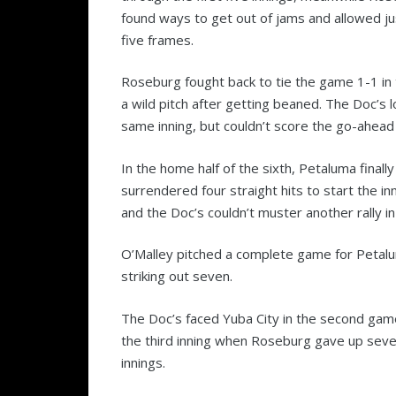
found ways to get out of jams and allowed jus
five frames.
Roseburg fought back to tie the game 1-1 in 
a wild pitch after getting beaned. The Doc’s 
same inning, but couldn’t score the go-ahead 
In the home half of the sixth, Petaluma final
surrendered four straight hits to start the in
and the Doc’s couldn’t muster another rally i
O’Malley pitched a complete game for Petalum
striking out seven.
The Doc’s faced Yuba City in the second game 
the third inning when Roseburg gave up seven
innings.