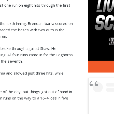
t one run on eight hits through the first
the sixth inning. Brendan Ibarra scored on
loaded the bases with two outs in the
run.
ly broke through against Shaw. He
ning. All four runs came in for the Leghorns
n the seventh.
a and allowed just three hits, while
of the day, but things got out of hand in
 runs on the way to a 16-4 loss in five