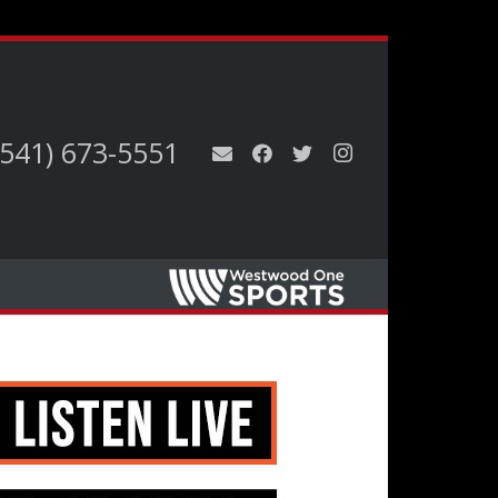
(541) 673-5551