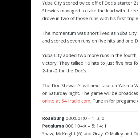
Yuba City scored twice off of Doc’s starter Za
Stewies managed to take the lead with three
drove in two of those runs with his first tripl
The momentum was short lived as Yuba City se
and scored seven runs on five hits and one D
Yuba City added two more runs in the fourth a
victory. They tallied 16 hits to just five hits
2-for-2 for the Doc’s.
The Doc Stewart’s will next take on Yakima V
on Saturday night. The game will be broadca
online at 541radio.com
. Tune in for pregame 
Roseburg
000;001;0 – 1; 3; 0
Petaluma
000;104;X – 5; 14; 1
Shaw, McKnight (6) and Gray. O’Malley and 