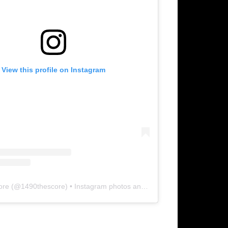
View this profile on Instagram
ore
(@
1490thescore
) • Instagram photos and videos