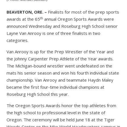
BEAVERTON, ORE. –
Finalists for most of the prep sports
th
awards at the 65
annual Oregon Sports Awards were
announced Wednesday and Roseburg High School senior
Layne Van Anrooy is one of three finalists in two
categories.
Van Anrooy is up for the Prep Wrestler of the Year and
the Johnny Carpenter Prep Athlete of the Year awards.
The Michigan-bound wrestler went undefeated on the
mats his senior season and won his fourth individual state
championship. Van Anrooy and teammate Haydn Maley
became the first four-time individual champions at
Roseburg High School this year.
The Oregon Sports Awards honor the top athletes from
the high school to professional level in the state of
Oregon. The ceremony will be held June 18 at the Tiger
Woods Center on the Nike World Headquarters campus in