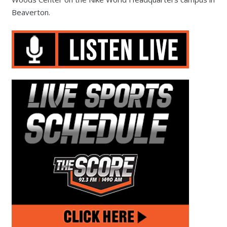
Beaverton.