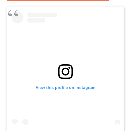
View this profile on Instagram