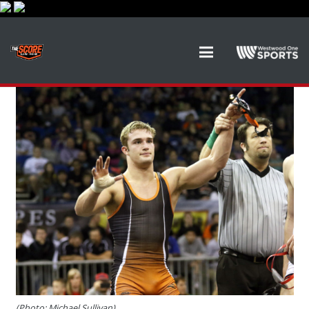
(Photo: Michael Sullivan)