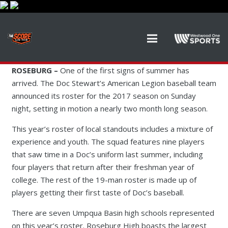
ROSEBURG –
One of the first signs of summer has
arrived. The Doc Stewart’s American Legion baseball team
announced its roster for the 2017 season on Sunday
night, setting in motion a nearly two month long season.
This year’s roster of local standouts includes a mixture of
experience and youth. The squad features nine players
that saw time in a Doc’s uniform last summer, including
four players that return after their freshman year of
college. The rest of the 19-man roster is made up of
players getting their first taste of Doc’s baseball.
There are seven Umpqua Basin high schools represented
on this year’s roster. Roseburg High boasts the largest