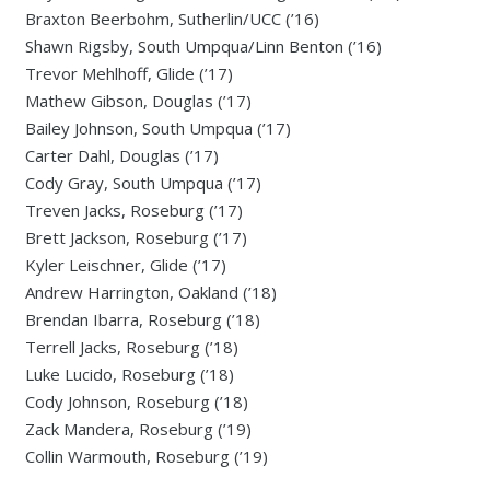
Braxton Beerbohm, Sutherlin/UCC (’16)
Shawn Rigsby, South Umpqua/Linn Benton (’16)
Trevor Mehlhoff, Glide (’17)
Mathew Gibson, Douglas (’17)
Bailey Johnson, South Umpqua (’17)
Carter Dahl, Douglas (’17)
Cody Gray, South Umpqua (’17)
Treven Jacks, Roseburg (’17)
Brett Jackson, Roseburg (’17)
Kyler Leischner, Glide (’17)
Andrew Harrington, Oakland (’18)
Brendan Ibarra, Roseburg (’18)
Terrell Jacks, Roseburg (’18)
Luke Lucido, Roseburg (’18)
Cody Johnson, Roseburg (’18)
Zack Mandera, Roseburg (’19)
Collin Warmouth, Roseburg (’19)