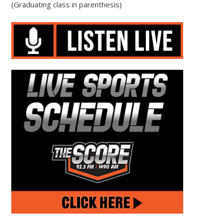
(Graduating class in parenthesis)