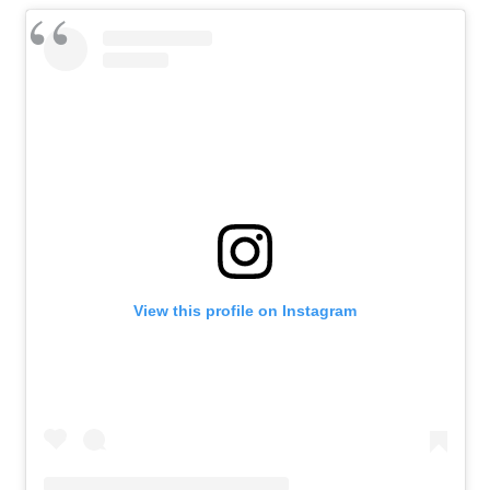
View this profile on Instagram