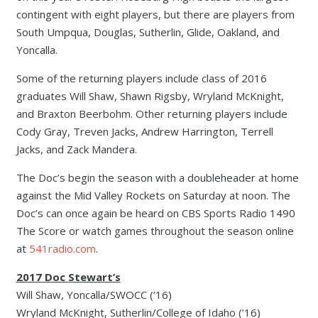
contingent with eight players, but there are players from
South Umpqua, Douglas, Sutherlin, Glide, Oakland, and
Yoncalla.
Some of the returning players include class of 2016
graduates Will Shaw, Shawn Rigsby, Wryland McKnight,
and Braxton Beerbohm. Other returning players include
Cody Gray, Treven Jacks, Andrew Harrington, Terrell
Jacks, and Zack Mandera.
The Doc’s begin the season with a doubleheader at home
against the Mid Valley Rockets on Saturday at noon. The
Doc’s can once again be heard on CBS Sports Radio 1490
The Score or watch games throughout the season online
at
541radio.com
.
2017 Doc Stewart’s
Will Shaw, Yoncalla/SWOCC (’16)
Wryland McKnight, Sutherlin/College of Idaho (’16)