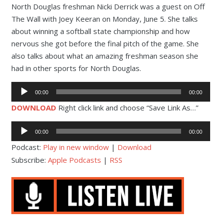
North Douglas freshman Nicki Derrick was a guest on Off
The Wall with Joey Keeran on Monday, June 5. She talks
about winning a softball state championship and how
nervous she got before the final pitch of the game. She
also talks about what an amazing freshman season she
had in other sports for North Douglas.
Audio
00:00
00:00
Player
DOWNLOAD
Right click link and choose “Save Link As…”
Audio
00:00
00:00
Player
Podcast:
Play in new window
|
Download
Subscribe:
Apple Podcasts
|
RSS