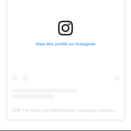
View this profile on Instagram
1490 The Score
(@
1490thescore
) • Instagram photos and videos