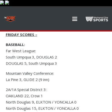
FRIDAY SCORES –
BASEBALL:
Far West League:
South Umpqua 3, DOUGLAS 2
DOUGLAS 5, South Umpqua 3
Mountain Valley Conference:
La Pine 3, GLIDE 2 (9 inn)
2A/1A Special District 3:
OAKLAND 22, Crow 1
North Douglas 9, ELKTON / YONCALLA 0
North Douglas 15, ELKTON / YONCALLA 0