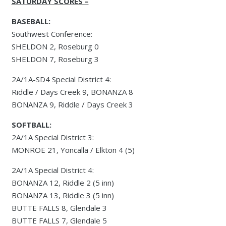
SATURDAY SCORES –
BASEBALL:
Southwest Conference:
SHELDON 2, Roseburg 0
SHELDON 7, Roseburg 3
2A/1A-SD4 Special District 4:
Riddle / Days Creek 9, BONANZA 8
BONANZA 9, Riddle / Days Creek 3
SOFTBALL:
2A/1A Special District 3:
MONROE 21, Yoncalla / Elkton 4 (5)
2A/1A Special District 4:
BONANZA 12, Riddle 2 (5 inn)
BONANZA 13, Riddle 3 (5 inn)
BUTTE FALLS 8, Glendale 3
BUTTE FALLS 7, Glendale 5