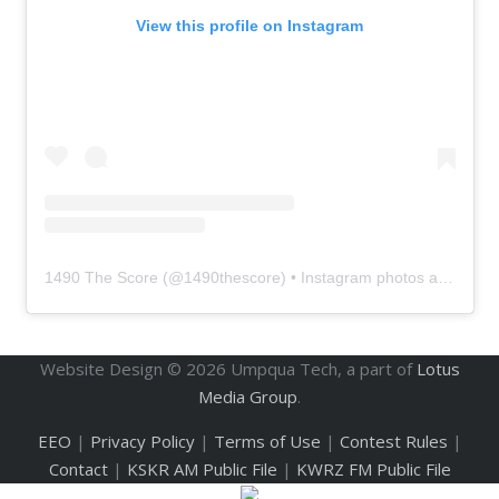
View this profile on Instagram
1490 The Score
(@
1490thescore
) • Instagram photos and videos
Website Design ©
2026
Umpqua Tech, a part of
Lotus
Media Group
.
EEO
|
Privacy Policy
|
Terms of Use
|
Contest Rules
|
Contact
|
KSKR AM Public File
|
KWRZ FM Public File