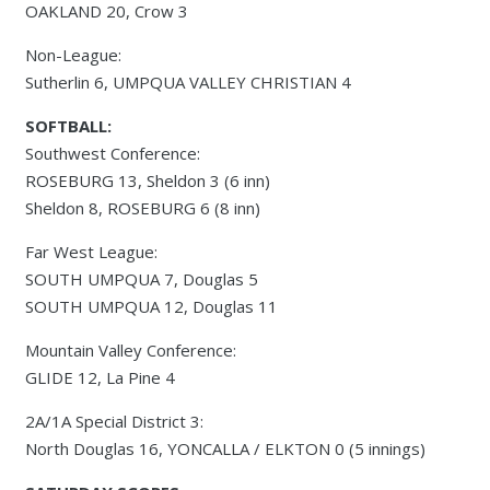
OAKLAND 20, Crow 3
Non-League:
Sutherlin 6, UMPQUA VALLEY CHRISTIAN 4
SOFTBALL:
Southwest Conference:
ROSEBURG 13, Sheldon 3 (6 inn)
Sheldon 8, ROSEBURG 6 (8 inn)
Far West League:
SOUTH UMPQUA 7, Douglas 5
SOUTH UMPQUA 12, Douglas 11
Mountain Valley Conference:
GLIDE 12, La Pine 4
2A/1A Special District 3:
North Douglas 16, YONCALLA / ELKTON 0 (5 innings)