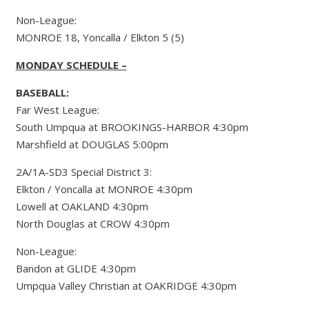
Non-League:
MONROE 18, Yoncalla / Elkton 5 (5)
MONDAY SCHEDULE –
BASEBALL:
Far West League:
South Umpqua at BROOKINGS-HARBOR 4:30pm
Marshfield at DOUGLAS 5:00pm
2A/1A-SD3 Special District 3:
Elkton / Yoncalla at MONROE 4:30pm
Lowell at OAKLAND 4:30pm
North Douglas at CROW 4:30pm
Non-League:
Bandon at GLIDE 4:30pm
Umpqua Valley Christian at OAKRIDGE 4:30pm