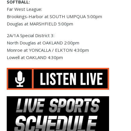
SOFTBALL:
Far West League:
Brookings-Harbor at SOUTH UMPQUA 5:00pm
Douglas at MARSHFIELD 5:00pm
2A/1A Special District 3:
North Douglas at OAKLAND 2:00pm
Monroe at YONCALLA / ELKTON 4:30pm
Lowell at OAKLAND 4:30pm