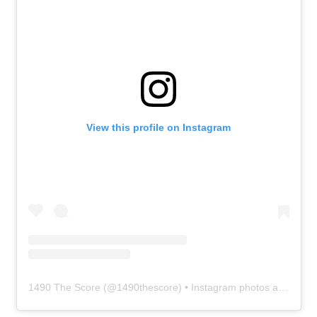
View this profile on Instagram
1490 The Score
(@
1490thescore
) • Instagram photos and videos