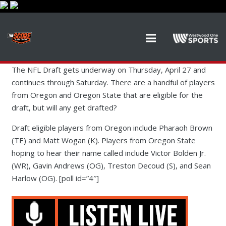
The NFL Draft gets underway on Thursday, April 27 and
continues through Saturday. There are a handful of players
from Oregon and Oregon State that are eligible for the
draft, but will any get drafted?
Draft eligible players from Oregon include Pharaoh Brown
(TE) and Matt Wogan (K). Players from Oregon State
hoping to hear their name called include Victor Bolden Jr.
(WR), Gavin Andrews (OG), Treston Decoud (S), and Sean
Harlow (OG). [poll id=”4″]