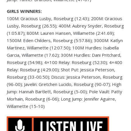
GIRLS WINNERS:
100M: Gracious Lusby, Roseburg (12.43); 200M: Gracious
Lusby, Roseburg (26.55); 400M: Aubrey Snyder, Roseburg
(1:05.87); 800M: Lauren Hansen, Willamette (2:41.69);
1500M: Eden Childers, Roseburg (5:57.86); 3000M: Katlyn
Martinez, Willamette (12:07.50); 100M Hurdles: Isabella
Garcia, Willamette (17.62); 300M Hurdles: Dani Pritchard,
Roseburg (54.98); 4×100 Relay: Roseburg (52.30); 4×400
Relay: Roseburg (4:29.00); Shot Put: Jessica Peterson,
Roseburg (33-00.50); Discus: Jessica Peterson, Roseburg
(96-00); Javelin: Gretchen Lucido, Roseburg (90-07); High
Jump: Hannah Bartlett, Roseburg (5-00); Pole Vault: Patty
Morhain, Roseburg (6-06); Long Jump: Jennifer Aguirre,
Willamette (15-10)