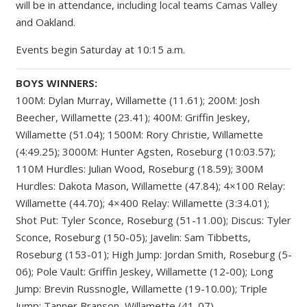
will be in attendance, including local teams Camas Valley
and Oakland.
Events begin Saturday at 10:15 a.m.
BOYS WINNERS:
100M: Dylan Murray, Willamette (11.61); 200M: Josh
Beecher, Willamette (23.41); 400M: Griffin Jeskey,
Willamette (51.04); 1500M: Rory Christie, Willamette
(4:49.25); 3000M: Hunter Agsten, Roseburg (10:03.57);
110M Hurdles: Julian Wood, Roseburg (18.59); 300M
Hurdles: Dakota Mason, Willamette (47.84); 4×100 Relay:
Willamette (44.70); 4×400 Relay: Willamette (3:34.01);
Shot Put: Tyler Sconce, Roseburg (51-11.00); Discus: Tyler
Sconce, Roseburg (150-05); Javelin: Sam Tibbetts,
Roseburg (153-01); High Jump: Jordan Smith, Roseburg (5-
06); Pole Vault: Griffin Jeskey, Willamette (12-00); Long
Jump: Brevin Russnogle, Willamette (19-10.00); Triple
Jump: Tanner Branson, Willamette (41-07)