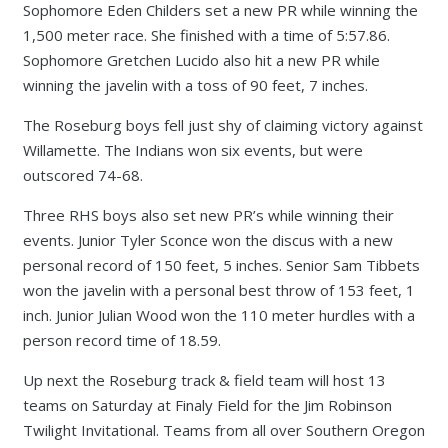
Sophomore Eden Childers set a new PR while winning the
1,500 meter race. She finished with a time of 5:57.86.
Sophomore Gretchen Lucido also hit a new PR while
winning the javelin with a toss of 90 feet, 7 inches.
The Roseburg boys fell just shy of claiming victory against
Willamette. The Indians won six events, but were
outscored 74-68.
Three RHS boys also set new PR’s while winning their
events. Junior Tyler Sconce won the discus with a new
personal record of 150 feet, 5 inches. Senior Sam Tibbets
won the javelin with a personal best throw of 153 feet, 1
inch. Junior Julian Wood won the 110 meter hurdles with a
person record time of 18.59.
Up next the Roseburg track & field team will host 13
teams on Saturday at Finaly Field for the Jim Robinson
Twilight Invitational. Teams from all over Southern Oregon