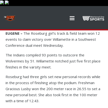
EUGENE –
The Roseburg girl’s track & field team won 12
events to claim victory over Willamette in a Southwest
Conference dual meet Wednesday.
The Indians compiled 93 points to outscore the
Wolverines by 51. Willamette notched just five first place
finishes in the varsity meet.
Roseburg had three girls set new personal records while
in the process of finishing atop the podium. Freshman
Gracious Lusby won the 200 meter race in 26.55 to set a
new personal best. She also took first in the 100 meter
with a time of 12.43.