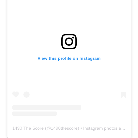
View this profile on Instagram
1490 The Score
(@
1490thescore
) • Instagram photos and videos