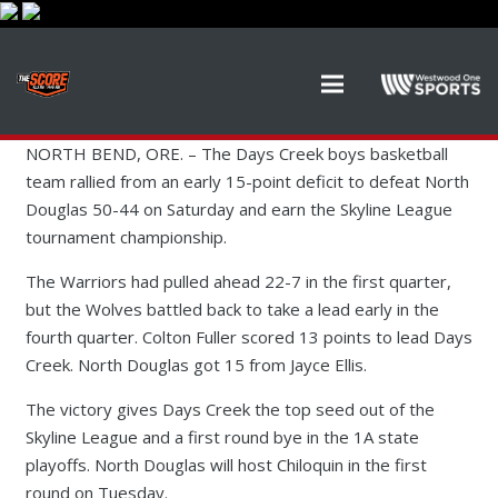
NORTH BEND, ORE. – The Days Creek boys basketball
team rallied from an early 15-point deficit to defeat North
Douglas 50-44 on Saturday and earn the Skyline League
tournament championship.
The Warriors had pulled ahead 22-7 in the first quarter,
but the Wolves battled back to take a lead early in the
fourth quarter. Colton Fuller scored 13 points to lead Days
Creek. North Douglas got 15 from Jayce Ellis.
The victory gives Days Creek the top seed out of the
Skyline League and a first round bye in the 1A state
playoffs. North Douglas will host Chiloquin in the first
round on Tuesday.