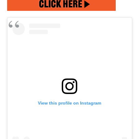
View this profile on Instagram