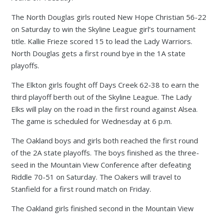
The North Douglas girls routed New Hope Christian 56-22
on Saturday to win the Skyline League girl’s tournament
title. Kallie Frieze scored 15 to lead the Lady Warriors.
North Douglas gets a first round bye in the 1A state
playoffs.
The Elkton girls fought off Days Creek 62-38 to earn the
third playoff berth out of the Skyline League. The Lady
Elks will play on the road in the first round against Alsea.
The game is scheduled for Wednesday at 6 p.m.
The Oakland boys and girls both reached the first round
of the 2A state playoffs. The boys finished as the three-
seed in the Mountain View Conference after defeating
Riddle 70-51 on Saturday. The Oakers will travel to
Stanfield for a first round match on Friday.
The Oakland girls finished second in the Mountain View