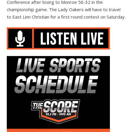
Conference after losing to Monroe 56-32 in the
championship game. The Lady Oakers will have to travel
to East Linn Christian for a first round contest on Saturday.