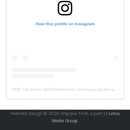
View this profile on Instagram
1490 The Score
(@
1490thescore
) • Instagram photos and videos
Website Design ©
2026
Umpqua Tech, a part of
Lotus
Media Group
.