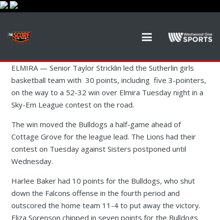
ELMIRA — Senior Taylor Stricklin led the Sutherlin girls
basketball team with 30 points, including five 3-pointers,
on the way to a 52-32 win over Elmira Tuesday night in a
Sky-Em League contest on the road.
The win moved the Bulldogs a half-game ahead of
Cottage Grove for the league lead. The Lions had their
contest on Tuesday against Sisters postponed until
Wednesday.
Harlee Baker had 10 points for the Bulldogs, who shut
down the Falcons offense in the fourth period and
outscored the home team 11-4 to put away the victory.
Eliza Sorenson chipped in seven points for the Bulldogs