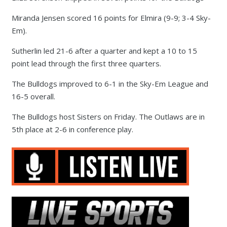
Miranda Jensen scored 16 points for Elmira (9-9; 3-4 Sky-
Em).
Sutherlin led 21-6 after a quarter and kept a 10 to 15
point lead through the first three quarters.
The Bulldogs improved to 6-1 in the Sky-Em League and
16-5 overall.
The Bulldogs host Sisters on Friday. The Outlaws are in
5th place at 2-6 in conference play.