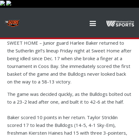
SWEET HOME –
Junior guard Harlee Baker returned to
the Sutherlin girl’s lineup Friday night at Sweet Home after
being idled since Dec. 17 when she broke a finger at a
tournament in Coos Bay. She immediately scored the first
basket of the game and the Bulldogs never looked back
on the way to a 58-13 victory.
The game was decided quickly, as the Bulldogs bolted out
to a 23-2 lead after one, and built it to 42-6 at the half.
Baker scored 10 points in her return. Taylor Stricklin
scored 17 to lead the Bulldogs (14-5, 4-1 Sky-Em),
freshman Kiersten Haines had 15 with three 3-pointers,