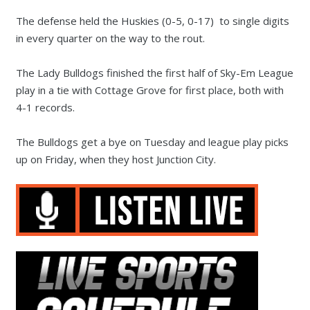
The defense held the Huskies (0-5, 0-17) to single digits
in every quarter on the way to the rout.
The Lady Bulldogs finished the first half of Sky-Em League
play in a tie with Cottage Grove for first place, both with
4-1 records.
The Bulldogs get a bye on Tuesday and league play picks
up on Friday, when they host Junction City.