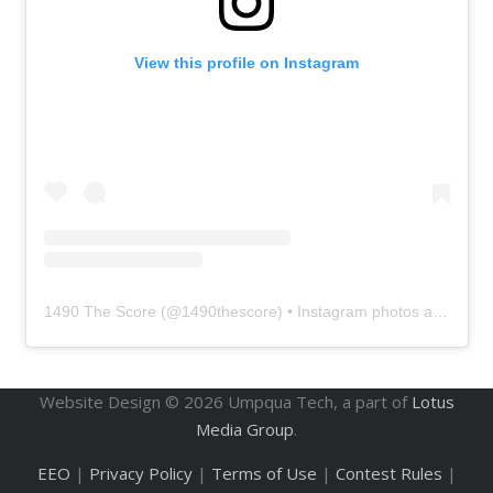
View this profile on Instagram
1490 The Score
(@
1490thescore
) • Instagram photos and videos
Website Design ©
2026
Umpqua Tech, a part of
Lotus
Media Group
.
EEO
|
Privacy Policy
|
Terms of Use
|
Contest Rules
|