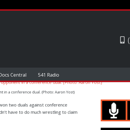
Docs Central
541 Radio
 in a conference dual. (Photo: Aaron Yost)
on two duals against conference
n’t have to do much wrestling to claim