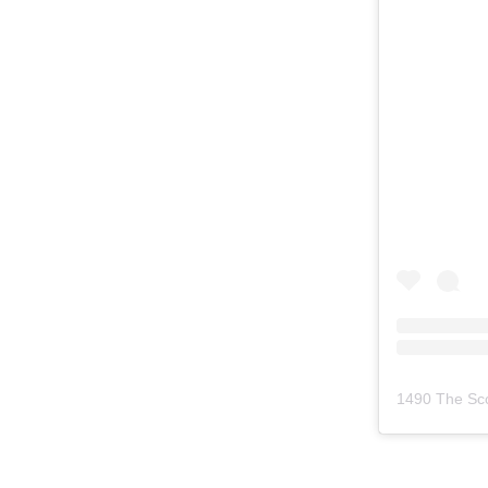
1490 The Sc