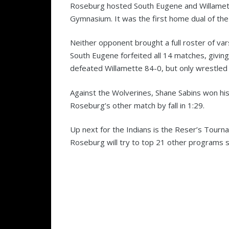
Roseburg hosted South Eugene and Willamet
Gymnasium. It was the first home dual of the
Neither opponent brought a full roster of vars
South Eugene forfeited all 14 matches, givin
defeated Willamette 84-0, but only wrestled
Against the Wolverines, Shane Sabins won his 
Roseburg’s other match by fall in 1:29.
Up next for the Indians is the Reser’s Tour
Roseburg will try to top 21 other programs st