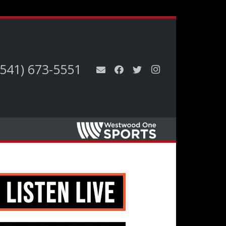
(541) 673-5551