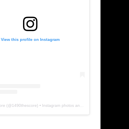
View this profile on Instagram
ore
(@
1490thescore
) • Instagram photos and videos