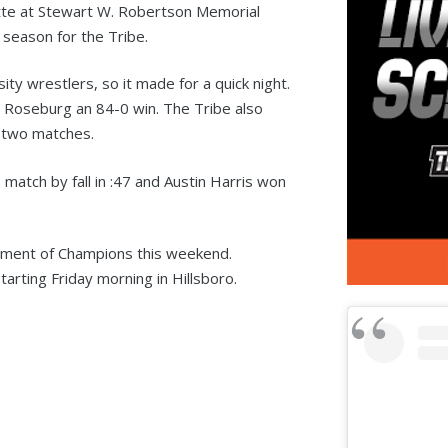
te at Stewart W. Robertson Memorial
 season for the Tribe.
ity wrestlers, so it made for a quick night.
g Roseburg an 84-0 win. The Tribe also
 two matches.
match by fall in :47 and Austin Harris won
nament of Champions this weekend.
arting Friday morning in Hillsboro.