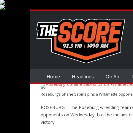
Home
Headlines
On Air
Roseburg’s Shane Sabins pins a Willamette opponent
ROSEBURG – The Roseburg wrestling team w
opponents on Wednesday, but the Indians did
victory.