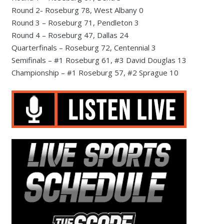
Round 2- Roseburg 78, West Albany 0
Round 3 – Roseburg 71, Pendleton 3
Round 4 – Roseburg 47, Dallas 24
Quarterfinals – Roseburg 72, Centennial 3
Semifinals – #1 Roseburg 61, #3 David Douglas 13
Championship – #1 Roseburg 57, #2 Sprague 10