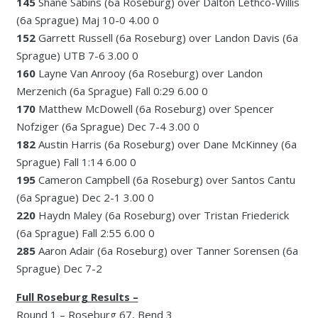
145
Shane Sabins (6a Roseburg) over Dalton Lethco-Willis
(6a Sprague) Maj 10-0 4.00 0
152
Garrett Russell (6a Roseburg) over Landon Davis (6a
Sprague) UTB 7-6 3.00 0
160
Layne Van Anrooy (6a Roseburg) over Landon
Merzenich (6a Sprague) Fall 0:29 6.00 0
170
Matthew McDowell (6a Roseburg) over Spencer
Nofziger (6a Sprague) Dec 7-4 3.00 0
182
Austin Harris (6a Roseburg) over Dane McKinney (6a
Sprague) Fall 1:14 6.00 0
195
Cameron Campbell (6a Roseburg) over Santos Cantu
(6a Sprague) Dec 2-1 3.00 0
220
Haydn Maley (6a Roseburg) over Tristan Friederick
(6a Sprague) Fall 2:55 6.00 0
285
Aaron Adair (6a Roseburg) over Tanner Sorensen (6a
Sprague) Dec 7-2
Full Roseburg Results –
Round 1 – Roseburg 67, Bend 3