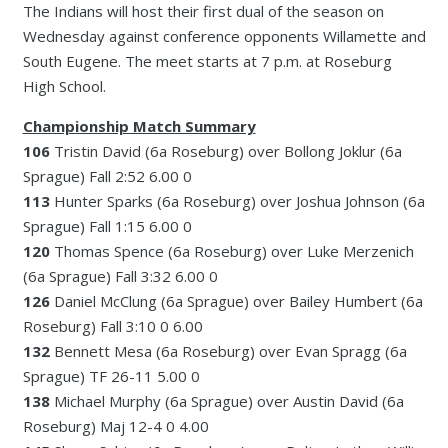
The Indians will host their first dual of the season on
Wednesday against conference opponents Willamette and
South Eugene. The meet starts at 7 p.m. at Roseburg
High School.
Championship Match Summary
106
Tristin David (6a Roseburg) over Bollong Joklur (6a
Sprague) Fall 2:52 6.00 0
113
Hunter Sparks (6a Roseburg) over Joshua Johnson (6a
Sprague) Fall 1:15 6.00 0
120
Thomas Spence (6a Roseburg) over Luke Merzenich
(6a Sprague) Fall 3:32 6.00 0
126
Daniel McClung (6a Sprague) over Bailey Humbert (6a
Roseburg) Fall 3:10 0 6.00
132
Bennett Mesa (6a Roseburg) over Evan Spragg (6a
Sprague) TF 26-11 5.00 0
138
Michael Murphy (6a Sprague) over Austin David (6a
Roseburg) Maj 12-4 0 4.00