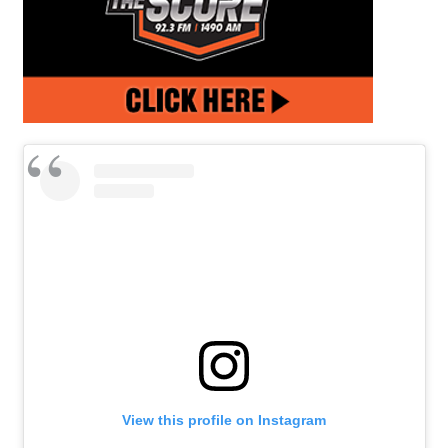
View this profile on Instagram