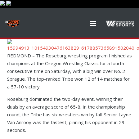
REDMOND – The Roseburg wrestling program finished as
champions at the Oregon Wrestling Classic for a fourth
consecutive time on Saturday, with a big win over No. 2
Sprague. The top-ranked Tribe won 12 of 14 matches for
a 57-10 victory.
Roseburg dominated the two-day event, winning their
duals by an average score of 65-8. In the championship
round, the Tribe has six wrestlers win by fall. Senior Layne
Van Anrooy was the fastest, pinning his opponent in 29
seconds.