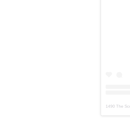
1490 The Sc