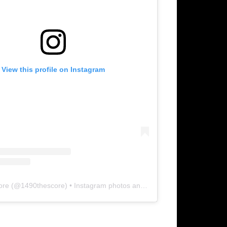
View this profile on Instagram
ore
(@
1490thescore
) • Instagram photos and videos