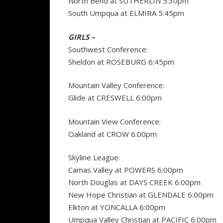
North Bend at SUTHERLIN 5:30pm
South Umpqua at ELMIRA 5:45pm
GIRLS –
Southwest Conference:
Sheldon at ROSEBURG 6:45pm
Mountain Valley Conference:
Glide at CRESWELL 6:00pm
Mountain View Conference:
Oakland at CROW 6:00pm
Skyline League:
Camas Valley at POWERS 6:00pm
North Douglas at DAYS CREEK 6:00pm
New Hope Christian at GLENDALE 6:00pm
Elkton at YONCALLA 6:00pm
Umpqua Valley Christian at PACIFIC 6:00pm