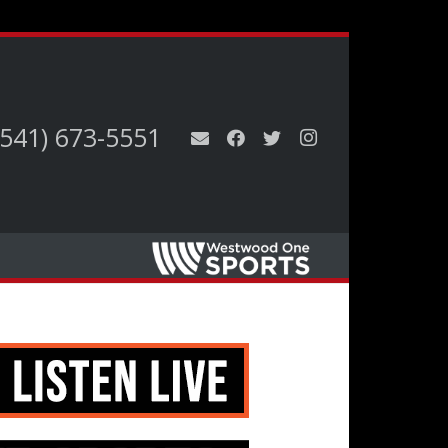
(541) 673-5551