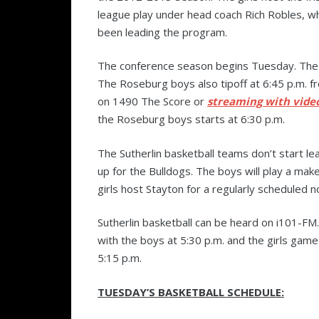
league play under head coach Rich Robles, w
been leading the program.
The conference season begins Tuesday. The R
The Roseburg boys also tipoff at 6:45 p.m. f
on 1490 The Score or
streaming with vide
the Roseburg boys starts at 6:30 p.m.
The Sutherlin basketball teams don’t start leag
up for the Bulldogs. The boys will play a ma
girls host Stayton for a regularly scheduled n
Sutherlin basketball can be heard on i101-FM.
with the boys at 5:30 p.m. and the girls game
5:15 p.m.
TUESDAY’S BASKETBALL SCHEDULE: