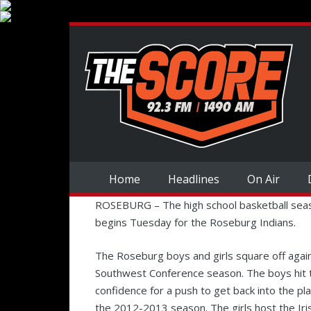
Home
Headlines
On Air
ROSEBURG – The high school basketball seas
begins Tuesday for the Roseburg Indians.
The Roseburg boys and girls square off agains
Southwest Conference season. The boys hit t
confidence for a push to get back into the pl
the 2012-2013 season. The girls host the Iris