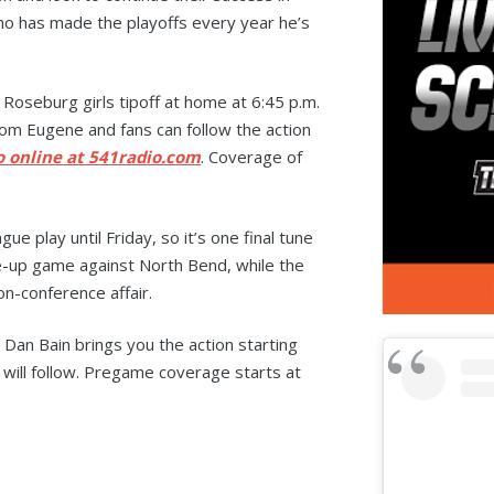
ho has made the playoffs every year he’s
oseburg girls tipoff at home at 6:45 p.m.
rom Eugene and fans can follow the action
o online at 541radio.com
. Coverage of
ue play until Friday, so it’s one final tune
ke-up game against North Bend, while the
on-conference affair.
 Dan Bain brings you the action starting
 will follow. Pregame coverage starts at