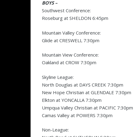
BOYS –
Southwest Conference:
Roseburg at SHELDON 6:45pm
Mountain Valley Conference:
Glide at CRESWELL 7:30pm
Mountain View Conference:
Oakland at CROW 7:30pm
Skyline League:
North Douglas at DAYS CREEK 7:30pm
New Hope Christian at GLENDALE 7:30pm
Elkton at YONCALLA 7:30pm
Umpqua Valley Christian at PACIFIC 7:30pm
Camas Valley at POWERS 7:30pm
Non-League: