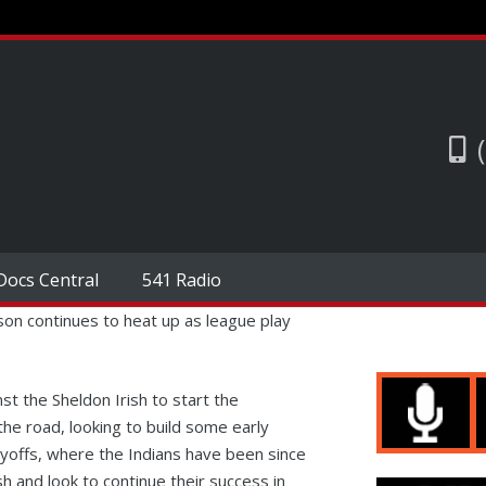
Docs Central
541 Radio
on continues to heat up as league play
t the Sheldon Irish to start the
he road, looking to build some early
ayoffs, where the Indians have been since
h and look to continue their success in