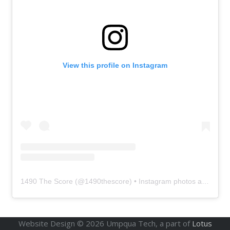
View this profile on Instagram
1490 The Score
(@
1490thescore
) • Instagram photos and videos
Website Design ©
2026
Umpqua Tech, a part of
Lotus