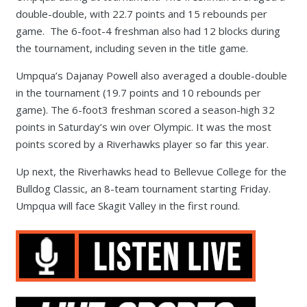
double-double, with 22.7 points and 15 rebounds per
game. The 6-foot-4 freshman also had 12 blocks during
the tournament, including seven in the title game.
Umpqua’s Dajanay Powell also averaged a double-double
in the tournament (19.7 points and 10 rebounds per
game). The 6-foot3 freshman scored a season-high 32
points in Saturday’s win over Olympic. It was the most
points scored by a Riverhawks player so far this year.
Up next, the Riverhawks head to Bellevue College for the
Bulldog Classic, an 8-team tournament starting Friday.
Umpqua will face Skagit Valley in the first round.