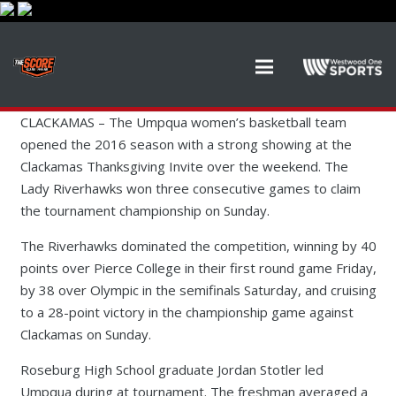
CLACKAMAS – The Umpqua women’s basketball team
opened the 2016 season with a strong showing at the
Clackamas Thanksgiving Invite over the weekend. The
Lady Riverhawks won three consecutive games to claim
the tournament championship on Sunday.
The Riverhawks dominated the competition, winning by 40
points over Pierce College in their first round game Friday,
by 38 over Olympic in the semifinals Saturday, and cruising
to a 28-point victory in the championship game against
Clackamas on Sunday.
Roseburg High School graduate Jordan Stotler led
Umpqua during at tournament. The freshman averaged a