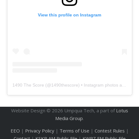
View this profile on Instagram
1490 The Score
(@
1490thescore
) • Instagram photos and videos
Website Design ©
2026
Umpqua Tech, a part of
Lotus
Media Group
.
EEO
|
Privacy Policy
|
Terms of Use
|
Contest Rules
|
Contact
|
KSKR AM Public File
|
KWRZ FM Public File