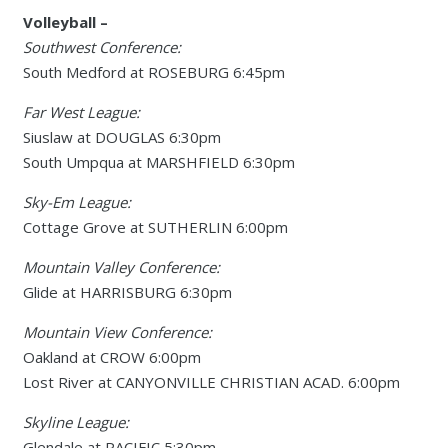
Volleyball –
Southwest Conference:
South Medford at ROSEBURG 6:45pm
Far West League:
Siuslaw at DOUGLAS 6:30pm
South Umpqua at MARSHFIELD 6:30pm
Sky-Em League:
Cottage Grove at SUTHERLIN 6:00pm
Mountain Valley Conference:
Glide at HARRISBURG 6:30pm
Mountain View Conference:
Oakland at CROW 6:00pm
Lost River at CANYONVILLE CHRISTIAN ACAD. 6:00pm
Skyline League:
Glendale at PACIFIC 5:30pm