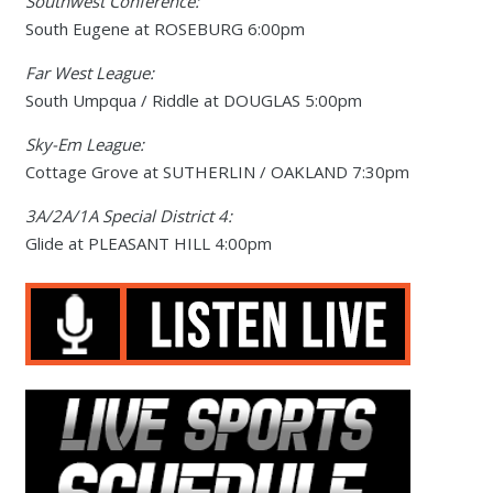
Southwest Conference:
South Eugene at ROSEBURG 6:00pm
Far West League:
South Umpqua / Riddle at DOUGLAS 5:00pm
Sky-Em League:
Cottage Grove at SUTHERLIN / OAKLAND 7:30pm
3A/2A/1A Special District 4:
Glide at PLEASANT HILL 4:00pm