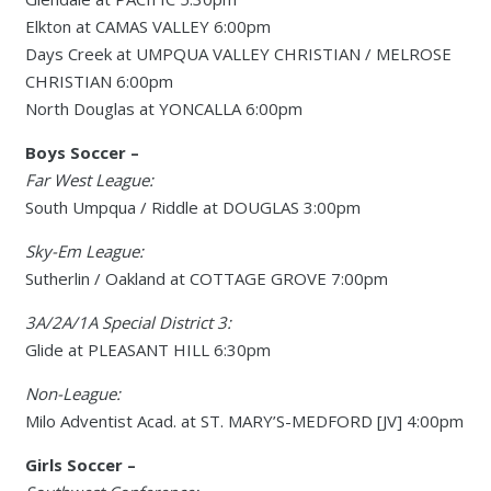
Elkton at CAMAS VALLEY 6:00pm
Days Creek at UMPQUA VALLEY CHRISTIAN / MELROSE
CHRISTIAN 6:00pm
North Douglas at YONCALLA 6:00pm
Boys Soccer –
Far West League:
South Umpqua / Riddle at DOUGLAS 3:00pm
Sky-Em League:
Sutherlin / Oakland at COTTAGE GROVE 7:00pm
3A/2A/1A Special District 3:
Glide at PLEASANT HILL 6:30pm
Non-League:
Milo Adventist Acad. at ST. MARY’S-MEDFORD [JV] 4:00pm
Girls Soccer –