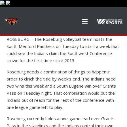
ROSEBURG – The Roseburg volleyball team hosts the
South Medford Panthers on Tuesday to start a week that
could see the Indians claim the Southwest Conference
crown for the first time since 2013.
Roseburg needs a combination of things to happen in
order to clinch the title by week’s end. The Indians need
two wins this week and a South Eugene win over Grants
Pass on Tuesday night. That combination would put the
Indians out of reach for the rest of the conference with
one league game left to play.
Roseburg currently holds a one-game lead over Grants
Pass in the standings and the Indians control their own