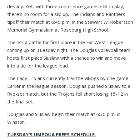
destiny. Yet, with three conference games still to play,
there’s no room for a slip up. The Indians and Panthers
tipoff their match at 6:45 p.m. in the Stewart W. Robertson
Memorial Gymnasium at Roseburg High School.
There’s a battle for first place in the Far West League
coming up on Tuesday night. The Douglas volleyball team
hosts first place Siuslaw with a chance to win and move
into a tie for the league lead.
The Lady Trojans currently trail the Vikings by one game.
Earlier in the league season, Douglas pushed Siuslaw to a
five-set match, but the Trojans fell short losing 15-12 in
the final set.
Douglas and Siuslaw begin their match at 6:30 p.m. in
Winston.
TUESDAY’S UMPQUA PREPS SCHEDULE: