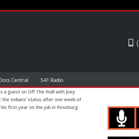
Docs Central
541 Radio
 a guest on Off The Wall with Joey
 the Indians’ status after one week of
his first year on the job in Roseburg.