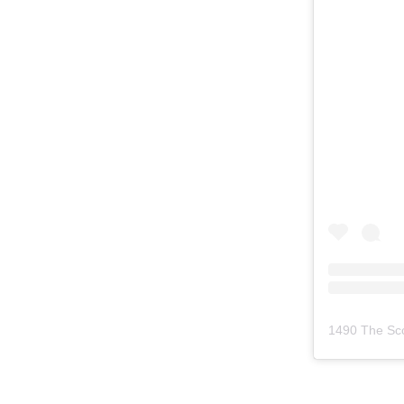
1490 The Sc