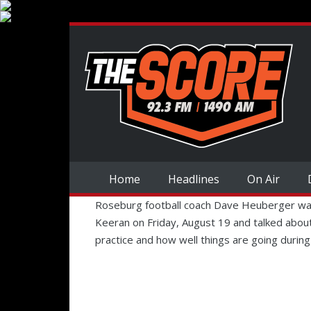
Home
Headlines
On Air
Roseburg football coach Dave Heuberger was
Keeran on Friday, August 19 and talked about
practice and how well things are going during 