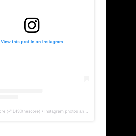
View this profile on Instagram
ore
(@
1490thescore
) • Instagram photos and videos