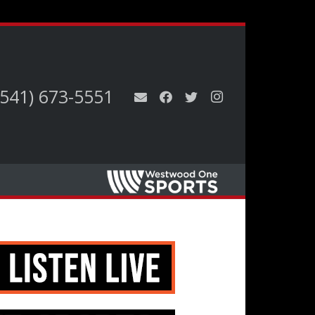
(541) 673-5551