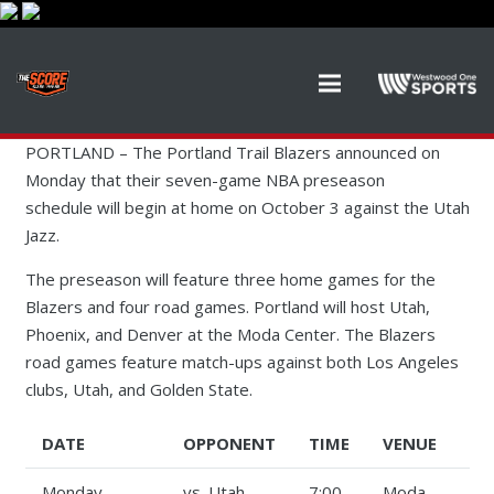
PORTLAND – The Portland Trail Blazers announced on
Monday that their seven-game NBA preseason
schedule will begin at home on October 3 against the Utah
Jazz.
The preseason will feature three home games for the
Blazers and four road games. Portland will host Utah,
Phoenix, and Denver at the Moda Center. The Blazers
road games feature match-ups against both Los Angeles
clubs, Utah, and Golden State.
DATE
OPPONENT
TIME
VENUE
Monday,
vs. Utah
7:00
Moda