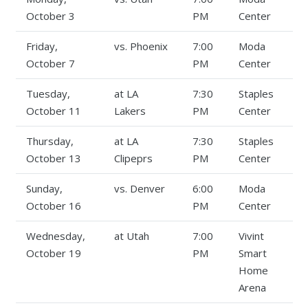
October 3
PM
Center
Friday,
vs. Phoenix
7:00
Moda
October 7
PM
Center
Tuesday,
at LA
7:30
Staples
October 11
Lakers
PM
Center
Thursday,
at LA
7:30
Staples
October 13
Clipeprs
PM
Center
Sunday,
vs. Denver
6:00
Moda
October 16
PM
Center
Wednesday,
at Utah
7:00
Vivint
October 19
PM
Smart
Home
Arena