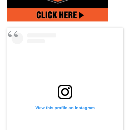
View this profile on Instagram