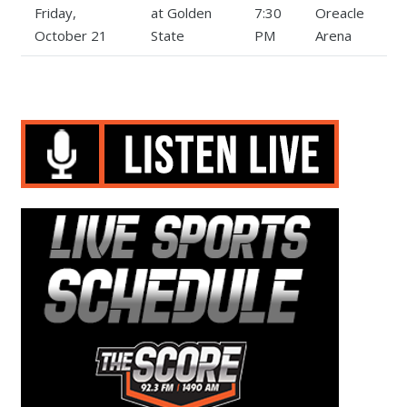
Friday,
at Golden
7:30
Oreacle
October 21
State
PM
Arena