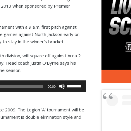
in 2013 when sponsored by Premier
ment with a 9 a.m. first pitch against
ee games against North Jackson early on
ry to stay in the winner’s bracket.
 division, will square off against Area 2
. Head coach Justin O’Byrne says his
the season.
Use
00:00
Up/Down
Arrow
keys
since 2009. The Legion ‘A’ tournament will be
to
tournament is double elimination style and
increase
or