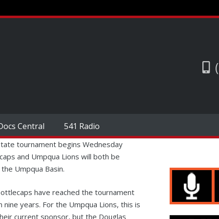
Docs Central
541 Radio
state tournament begins Wednesday
ecaps and Umpqua Lions will both be
o the Umpqua Basin.
i Bottlecaps have reached the tournament
n nine years. For the Umpqua Lions, this is
their current sponsor, but the Douglas