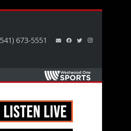
(541) 673-5551