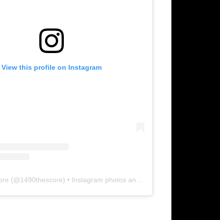
View this profile on Instagram
ore
(@
1490thescore
) • Instagram photos and videos