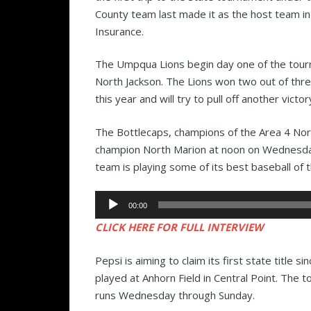
County team last made it as the host team 
Insurance.
The Umpqua Lions begin day one of the tourna
North Jackson. The Lions won two out of thr
this year and will try to pull off another victo
The Bottlecaps, champions of the Area 4 North
champion North Marion at noon on Wednesday
team is playing some of its best baseball of 
Audio
00:00
Player
CLICK HERE FOR FULL INTERVIEW
Pepsi is aiming to claim its first state title 
played at Anhorn Field in Central Point. The 
runs Wednesday through Sunday.