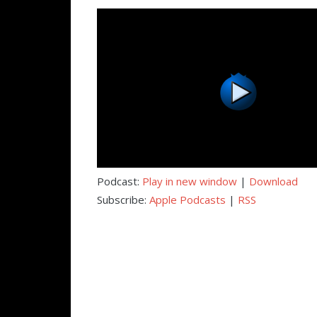
Podcast:
Play in new window
|
Download
Subscribe:
Apple Podcasts
|
RSS