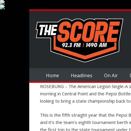
Home
Headlines
On Air
ROSEBURG – The American Legion Single-A 
morning in Central Point and the Pepsi Bottl
looking to bring a state championship back t
This is the fifth straight year that the Peps
and it’s the team’s eighth tournament berth i
the first trip to the state tournament under 