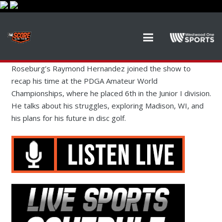
Roseburg’s Raymond Hernandez joined the show to
recap his time at the PDGA Amateur World
Championships, where he placed 6th in the Junior I division.
He talks about his struggles, exploring Madison, WI, and
his plans for his future in disc golf.