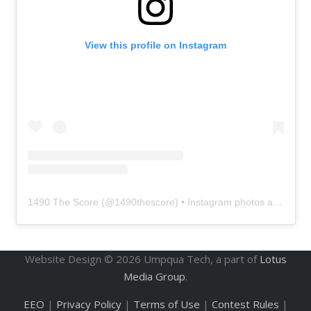
View this profile on Instagram
1490 The Score
(@
1490thescore
) • Instagram photos and videos
Website Design ©
2026
Umpqua Tech, a part of
Lotus
Media Group
.
EEO
|
Privacy Policy
|
Terms of Use
|
Contest Rules
|