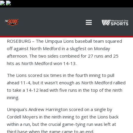
ROSEBURG –
The Umpqua Lions baseball team squared
off against North Medford in a slugfest on Monday
afternoon. The two sides combined for 27 runs and 25
hits as North Medford won 14-13.
The Lions scored six times in the fourth inning to pull
ahead 11-4, but it wasn’t enough as North Medford rallied
to take a 14-12 lead with five runs in the top of the ninth
inning.
Umpqua’s Andrew Harrington scored on a single by
Cordell Moyers in the ninth inning to get the Lions back
within a run, but the crucial game-tying run was left at
third base when the game came to an end.