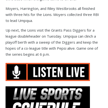
Moyers, Harrington, and Riley Westbrooks all finished
with three hits for the Lions. Moyers collected three RBI
to lead Umpqua.
Up next, the Lions visit the Grants Pass Diggers for a
league doubleheader on Tuesday. Umpqua can clinch a
playoff berth with a sweep of the Diggers and keep the
hopes of a co-league title with Pepsi alive. Game one of
the series begins at 6 p.m.