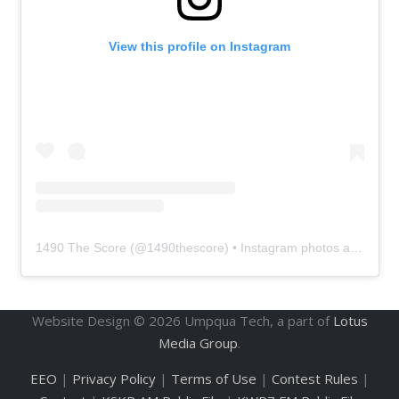
View this profile on Instagram
1490 The Score
(@
1490thescore
) • Instagram photos and videos
Website Design ©
2026
Umpqua Tech, a part of
Lotus
Media Group
.
EEO
|
Privacy Policy
|
Terms of Use
|
Contest Rules
|